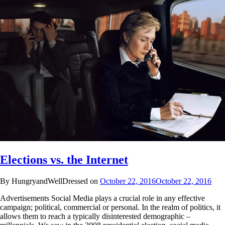
Elections vs. the Internet
By HungryandWellDressed on
October 22, 2016
October 22, 2016
Advertisements Social Media plays a crucial role in any effective
campaign; political, commercial or personal. In the realm of politics, it
allows them to reach a typically disinterested demographic –