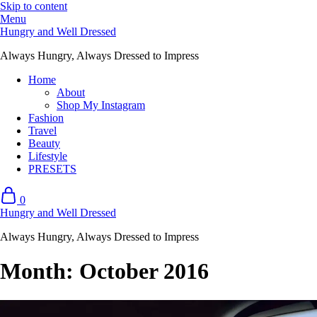
Skip to content
Menu
Hungry and Well Dressed
Always Hungry, Always Dressed to Impress
Home
About
Shop My Instagram
Fashion
Travel
Beauty
Lifestyle
PRESETS
0
Hungry and Well Dressed
Always Hungry, Always Dressed to Impress
Month:
October 2016