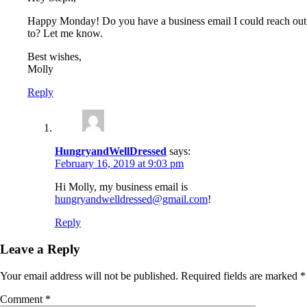
Happy Monday! Do you have a business email I could reach out
to? Let me know.
Best wishes,
Molly
Reply
HungryandWellDressed
says:
February 16, 2019 at 9:03 pm
Hi Molly, my business email is
hungryandwelldressed@gmail.com
!
Reply
Leave a Reply
Your email address will not be published.
Required fields are marked
*
Comment
*