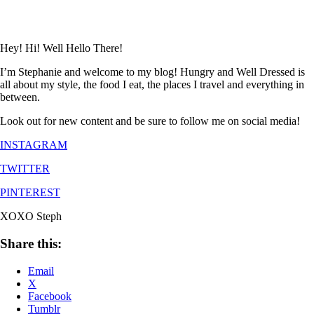
Hey! Hi! Well Hello There!
I’m Stephanie and welcome to my blog! Hungry and Well Dressed is
all about my style, the food I eat, the places I travel and everything in
between.
Look out for new content and be sure to follow me on social media!
INSTAGRAM
TWITTER
PINTEREST
XOXO Steph
Share this:
Email
X
Facebook
Tumblr