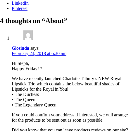
LinkedIn
Pinterest
4 thoughts on “
About
”
Glosinda
says:
February 23, 2018 at 6:30 am
Hi Steph,
Happy Friday! ?
We have recently launched Charlotte Tilbury’s NEW Royal
Lipstick Trio which contains the below beautiful shades of
Lipsticks for the Royal in You!
• The Duchess
• The Queen
• The Legendary Queen
If you could confirm your address if interested, we will arrange
for the products to be sent out as soon as possible.
Did you know that you can leave products reviews on our site?