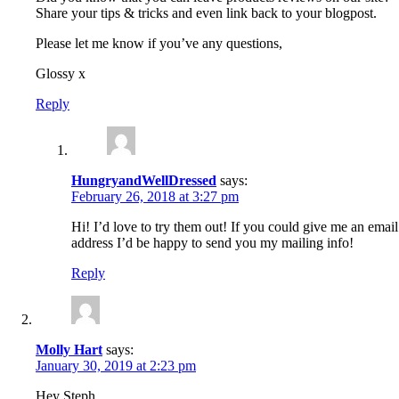
Share your tips & tricks and even link back to your blogpost.
Please let me know if you’ve any questions,
Glossy x
Reply
HungryandWellDressed
says:
February 26, 2018 at 3:27 pm
Hi! I’d love to try them out! If you could give me an email
address I’d be happy to send you my mailing info!
Reply
Molly Hart
says:
January 30, 2019 at 2:23 pm
Hey Steph,