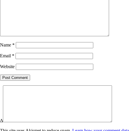
Name
*
Email
*
Website
Δ
This site uses Akismet to reduce spam.
Learn how your comment data