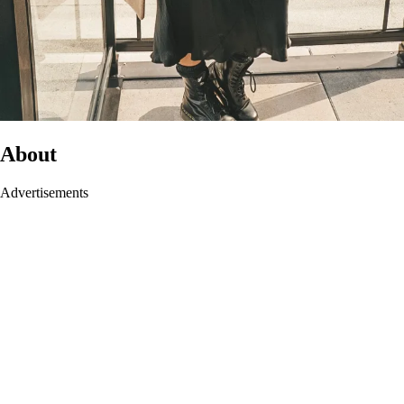
About
Advertisements