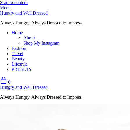
Skip to content
Menu
Hungry and Well Dressed
Always Hungry, Always Dressed to Impress
Home
About
Shop My Instagram
Fashion
Travel
Beauty
Lifestyle
PRESETS
0
Hungry and Well Dressed
Always Hungry, Always Dressed to Impress