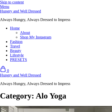
Skip to content
Menu
Hungry and Well Dressed
Always Hungry, Always Dressed to Impress
Home
About
Shop My Instagram
Fashion
Travel
Beauty
Lifestyle
PRESETS
0
Hungry and Well Dressed
Always Hungry, Always Dressed to Impress
Category:
Alo Yoga