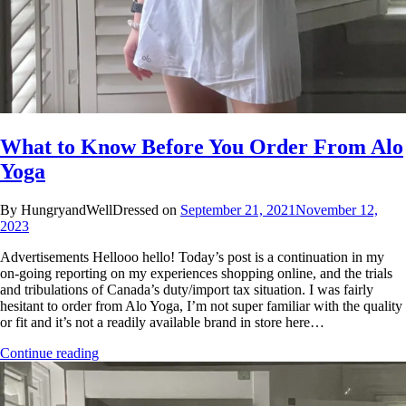
What to Know Before You Order From Alo
Yoga
By HungryandWellDressed on
September 21, 2021
November 12,
2023
Advertisements Hellooo hello! Today’s post is a continuation in my
on-going reporting on my experiences shopping online, and the trials
and tribulations of Canada’s duty/import tax situation. I was fairly
hesitant to order from Alo Yoga, I’m not super familiar with the quality
or fit and it’s not a readily available brand in store here…
Continue reading