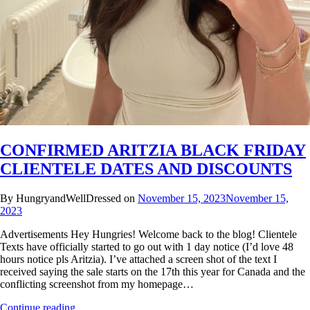
CONFIRMED ARITZIA BLACK FRIDAY
CLIENTELE DATES AND DISCOUNTS
By HungryandWellDressed on
November 15, 2023
November 15,
2023
Advertisements Hey Hungries! Welcome back to the blog! Clientele
Texts have officially started to go out with 1 day notice (I’d love 48
hours notice pls Aritzia). I’ve attached a screen shot of the text I
received saying the sale starts on the 17th this year for Canada and the
conflicting screenshot from my homepage…
Continue reading