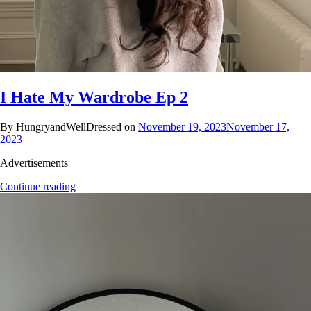
I Hate My Wardrobe Ep 2
By HungryandWellDressed on
November 19, 2023
November 17,
2023
Advertisements
Continue reading