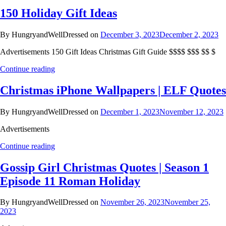
150 Holiday Gift Ideas
By HungryandWellDressed on
December 3, 2023
December 2, 2023
Advertisements 150 Gift Ideas Christmas Gift Guide $$$$ $$$ $$ $
Continue reading
Christmas iPhone Wallpapers | ELF Quotes
By HungryandWellDressed on
December 1, 2023
November 12, 2023
Advertisements
Continue reading
Gossip Girl Christmas Quotes | Season 1
Episode 11 Roman Holiday
By HungryandWellDressed on
November 26, 2023
November 25,
2023