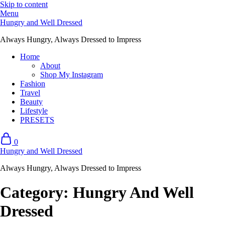
Skip to content
Menu
Hungry and Well Dressed
Always Hungry, Always Dressed to Impress
Home
About
Shop My Instagram
Fashion
Travel
Beauty
Lifestyle
PRESETS
0
Hungry and Well Dressed
Always Hungry, Always Dressed to Impress
Category:
Hungry And Well
Dressed