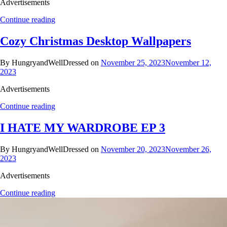
Advertisements
Continue reading
Cozy Christmas Desktop Wallpapers
By HungryandWellDressed on
November 25, 2023
November 12,
2023
Advertisements
Continue reading
I HATE MY WARDROBE EP 3
By HungryandWellDressed on
November 20, 2023
November 26,
2023
Advertisements
Continue reading