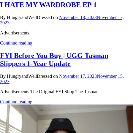
I HATE MY WARDROBE EP 1
By HungryandWellDressed on
November 18, 2023
November 17,
2023
Advertisements
Continue reading
FYI Before You Buy | UGG Tasman
Slippers 1-Year Update
By HungryandWellDressed on
November 17, 2023
November 15,
2023
Advertisements The Original FYI Shop The Tasman
Continue reading