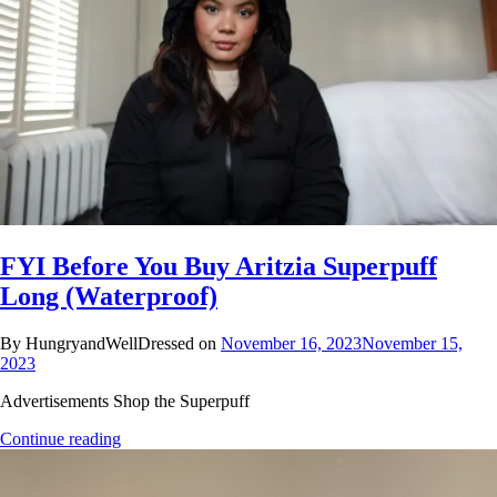
FYI Before You Buy Aritzia Superpuff
Long (Waterproof)
By HungryandWellDressed on
November 16, 2023
November 15,
2023
Advertisements Shop the Superpuff
Continue reading