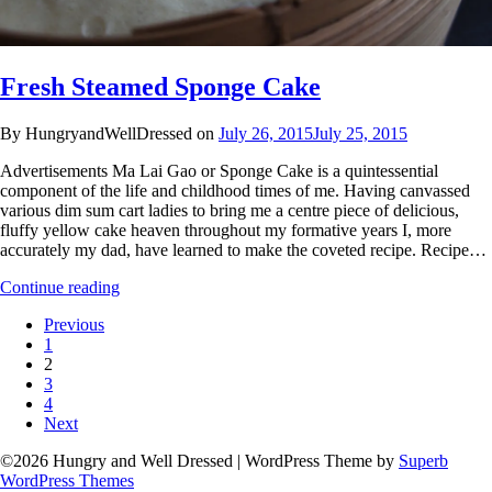
Fresh Steamed Sponge Cake
By HungryandWellDressed on
July 26, 2015
July 25, 2015
Advertisements Ma Lai Gao or Sponge Cake is a quintessential
component of the life and childhood times of me. Having canvassed
various dim sum cart ladies to bring me a centre piece of delicious,
fluffy yellow cake heaven throughout my formative years I, more
accurately my dad, have learned to make the coveted recipe. Recipe…
Continue reading
Previous
1
2
3
4
Next
©2026 Hungry and Well Dressed
| WordPress Theme by
Superb
WordPress Themes