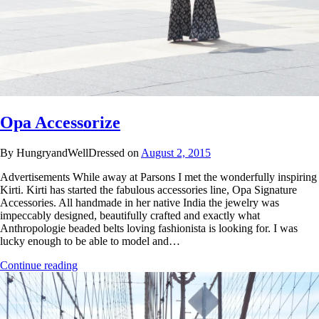
Opa Accessorize
By HungryandWellDressed on
August 2, 2015
Advertisements While away at Parsons I met the wonderfully inspiring
Kirti. Kirti has started the fabulous accessories line, Opa Signature
Accessories. All handmade in her native India the jewelry was
impeccably designed, beautifully crafted and exactly what
Anthropologie beaded belts loving fashionista is looking for. I was
lucky enough to be able to model and…
Continue reading