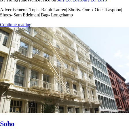
Advertisements Top – Ralph Lauren| Shorts- One x One Teaspoon|
Shoes- Sam Edelman| Bag- Longchamp
Continue reading
Soho