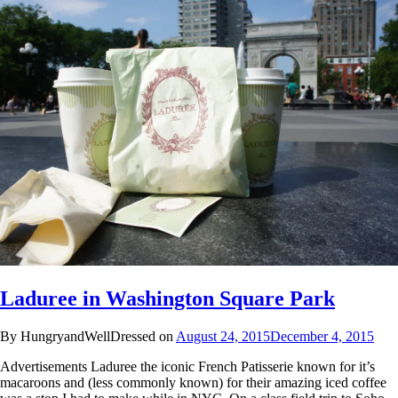
Laduree in Washington Square Park
By HungryandWellDressed on
August 24, 2015
December 4, 2015
Advertisements Laduree the iconic French Patisserie known for it’s
macaroons and (less commonly known) for their amazing iced coffee