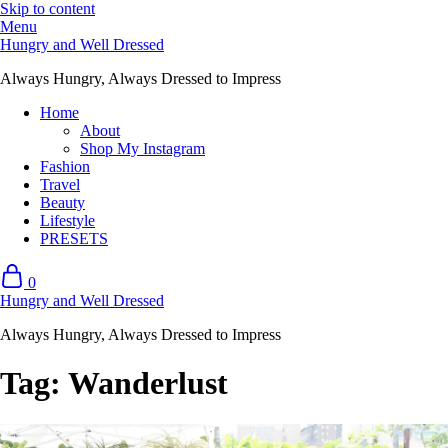
Skip to content
Menu
Hungry and Well Dressed
Always Hungry, Always Dressed to Impress
Home
About
Shop My Instagram
Fashion
Travel
Beauty
Lifestyle
PRESETS
0
Hungry and Well Dressed
Always Hungry, Always Dressed to Impress
Tag:
Wanderlust