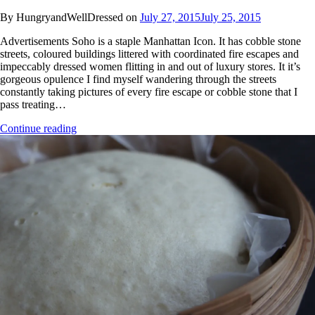
By HungryandWellDressed on
July 27, 2015
July 25, 2015
Advertisements Soho is a staple Manhattan Icon. It has cobble stone
streets, coloured buildings littered with coordinated fire escapes and
impeccably dressed women flitting in and out of luxury stores. It it’s
gorgeous opulence I find myself wandering through the streets
constantly taking pictures of every fire escape or cobble stone that I
pass treating…
Continue reading