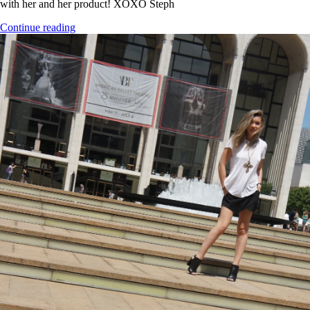
with her and her product! XOXO Steph
Continue reading