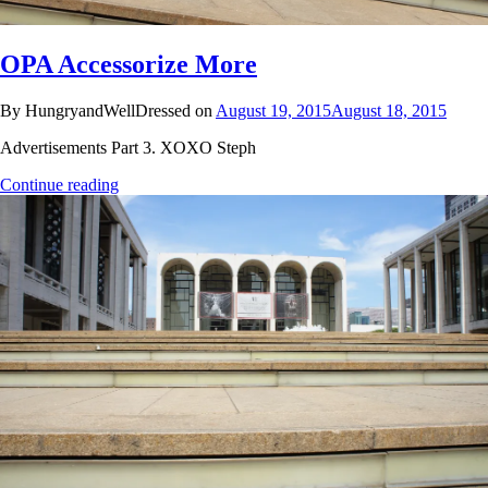
OPA Accessorize More
By HungryandWellDressed on
August 19, 2015
August 18, 2015
Advertisements Part 3. XOXO Steph
Continue reading