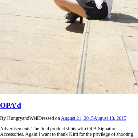
OPA’d
By HungryandWellDressed on
August 21, 2015
August 18, 2015
Advertisements The final product shots with OPA Signature
Accessories. Again I want to thank Kirti for the privilege of shooting