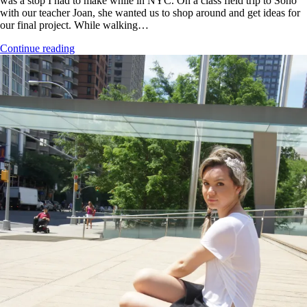
was a stop I had to make while in NYC. On a class field trip to Soho
with our teacher Joan, she wanted us to shop around and get ideas for
our final project. While walking…
Continue reading