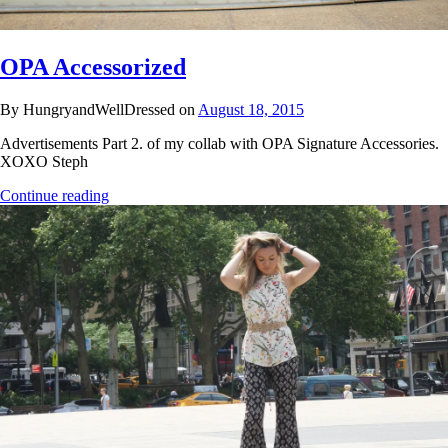
OPA Accessorized
By HungryandWellDressed on
August 18, 2015
Advertisements Part 2. of my collab with OPA Signature Accessories.
XOXO Steph
Continue reading