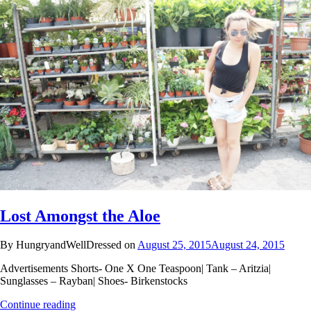
Lost Amongst the Aloe
By HungryandWellDressed on
August 25, 2015
August 24, 2015
Advertisements Shorts- One X One Teaspoon| Tank – Aritzia|
Sunglasses – Rayban| Shoes- Birkenstocks
Continue reading