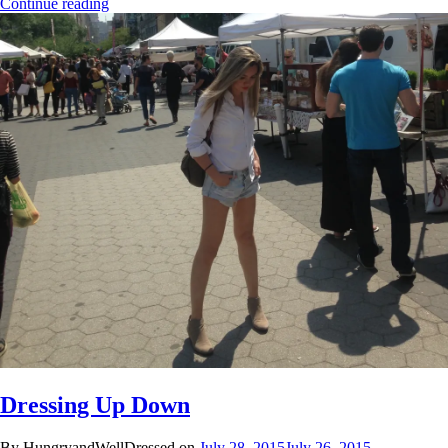
Continue reading
Dressing Up Down
By HungryandWellDressed on
July 28, 2015
July 26, 2015