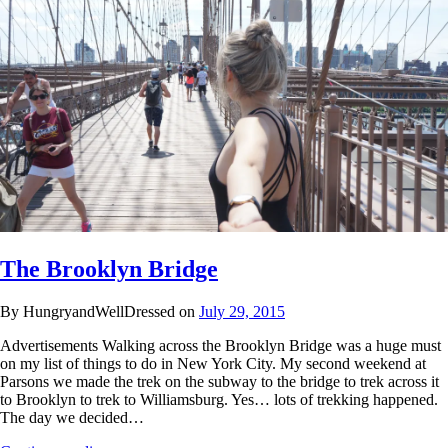
The Brooklyn Bridge
By HungryandWellDressed on
July 29, 2015
Advertisements Walking across the Brooklyn Bridge was a huge must
on my list of things to do in New York City. My second weekend at
Parsons we made the trek on the subway to the bridge to trek across it
to Brooklyn to trek to Williamsburg. Yes… lots of trekking happened.
The day we decided…