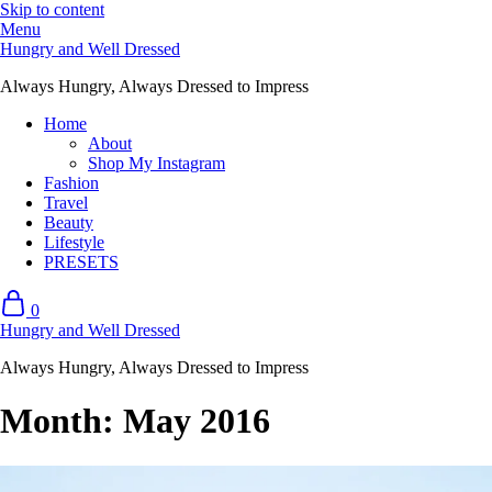
Skip to content
Menu
Hungry and Well Dressed
Always Hungry, Always Dressed to Impress
Home
About
Shop My Instagram
Fashion
Travel
Beauty
Lifestyle
PRESETS
0
Hungry and Well Dressed
Always Hungry, Always Dressed to Impress
Month:
May 2016