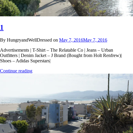
1
By HungryandWellDressed on
May 7, 2016
May 7, 2016
Advertisements | T-Shirt – The Relatable Co | Jeans – Urban
Outfitters | Denim Jacket – J Brand (Bought from Holt Renfrew)|
Shoes – Adidas Superstars|
Continue reading