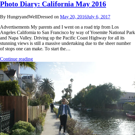
Photo Diary: California May 2016
By HungryandWellDressed on
May 20, 2016
July 6, 2017
Advertisements My parents and I went on a road trip from Los
Angeles California to San Francisco by way of Yosemite National Park
and Napa Valley. Driving up the Pacific Coast Highway for all its
stunning views is still a massive undertaking due to the sheer number
of stops one can make. To start the…
Continue reading