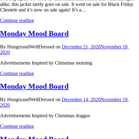
alike, this jacket rarely goes on sale. It went on sale for Black Friday
Clientele and it’s now on sale again! It’s a…
Continue reading
Monday Mood Board
By HungryandWellDressed on
December 21, 2020
November 18,
2020
Advertisements Inspired by Christmas morning
Continue reading
Monday Mood Board
By HungryandWellDressed on
December 14, 2020
November 18,
2020
Advertisements Inspired by Christmas doggos
Continue reading