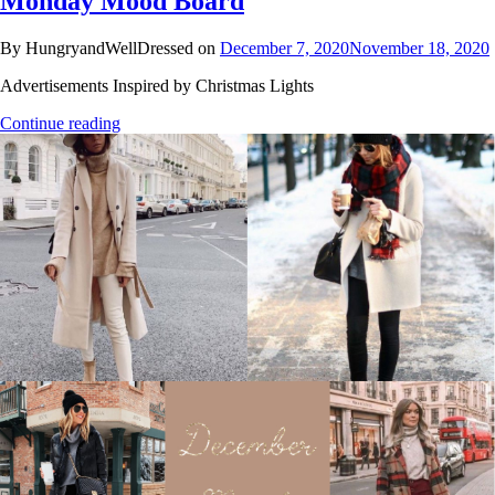
Monday Mood Board
By HungryandWellDressed on
December 7, 2020
November 18, 2020
Advertisements Inspired by Christmas Lights
Continue reading