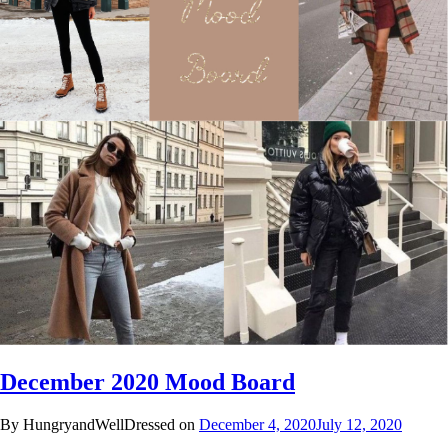
December 2020 Mood Board
By HungryandWellDressed on
December 4, 2020
July 12, 2020