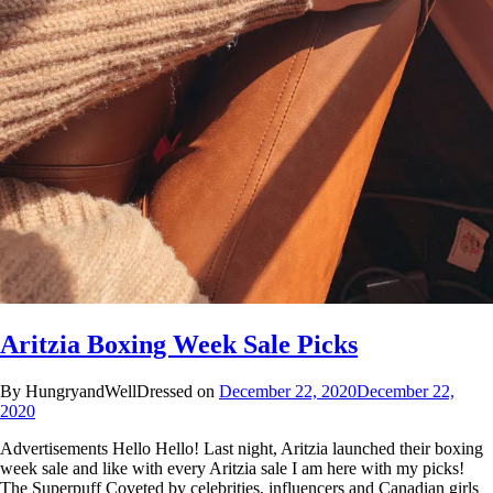
Aritzia Boxing Week Sale Picks
By HungryandWellDressed on
December 22, 2020
December 22,
2020
Advertisements Hello Hello! Last night, Aritzia launched their boxing
week sale and like with every Aritzia sale I am here with my picks!
The Superpuff Coveted by celebrities, influencers and Canadian girls