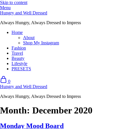
Skip to content
Menu
Hungry and Well Dressed
Always Hungry, Always Dressed to Impress
Home
About
Shop My Instagram
Fashion
Travel
Beauty
Lifestyle
PRESETS
0
Hungry and Well Dressed
Always Hungry, Always Dressed to Impress
Month:
December 2020
Monday Mood Board