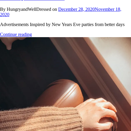
By HungryandWellDressed on
December 28, 2020
November 18,
2020
Advertisements Inspired by New Years Eve parties from better days
Continue reading