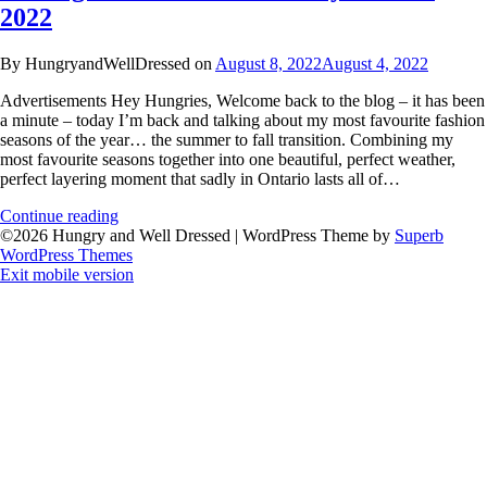
2022
By HungryandWellDressed on
August 8, 2022
August 4, 2022
Advertisements Hey Hungries, Welcome back to the blog – it has been
a minute – today I’m back and talking about my most favourite fashion
seasons of the year… the summer to fall transition. Combining my
most favourite seasons together into one beautiful, perfect weather,
perfect layering moment that sadly in Ontario lasts all of…
Continue reading
©2026 Hungry and Well Dressed
| WordPress Theme by
Superb
WordPress Themes
Exit mobile version