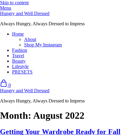
Skip to content
Menu
Hungry and Well Dressed
Always Hungry, Always Dressed to Impress
Home
About
Shop My Instagram
Fashion
Travel
Beauty
Lifestyle
PRESETS
0
Hungry and Well Dressed
Always Hungry, Always Dressed to Impress
Month:
August 2022
Getting Your Wardrobe Ready for Fall