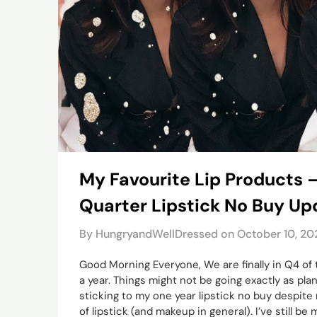
My Favourite Lip Products 
Quarter Lipstick No Buy Up
By HungryandWellDressed on
October 10, 20
Good Morning Everyone, We are finally in Q4 of
a year. Things might not be going exactly as pla
sticking to my one year lipstick no buy despite 
of lipstick (and makeup in general). I’ve still b