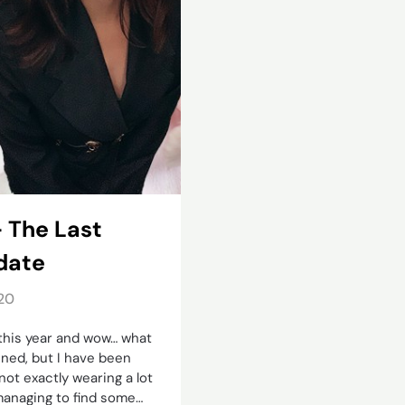
– The Last
date
20
 this year and wow… what
nned, but I have been
not exactly wearing a lot
e managing to find some…