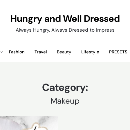
Hungry and Well Dressed
Always Hungry, Always Dressed to Impress
Fashion
Travel
Beauty
Lifestyle
PRESETS
Category:
Makeup