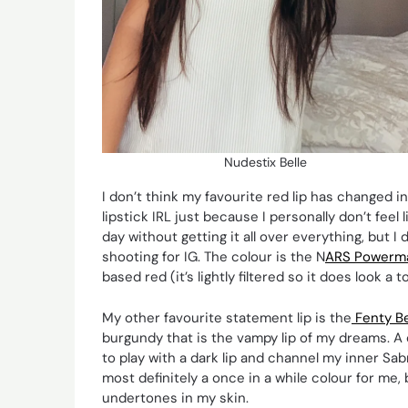
Nudestix Belle
I don’t think my favourite red lip has changed in
lipstick IRL just because I personally don’t feel
day without getting it all over everything, but I d
shooting for IG. The colour is the N
ARS Powerma
based red (it’s lightly filtered so it does look 
My other favourite statement lip is the
Fenty Be
burgundy that is the vampy lip of my dreams. A d
to play with a dark lip and channel my inner Sa
most definitely a once in a while colour for me, 
undertones in my skin.