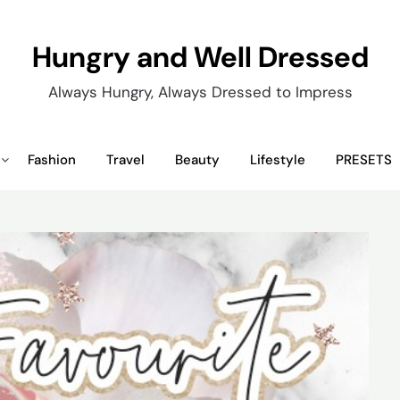
Hungry and Well Dressed
Always Hungry, Always Dressed to Impress
Fashion
Travel
Beauty
Lifestyle
PRESETS