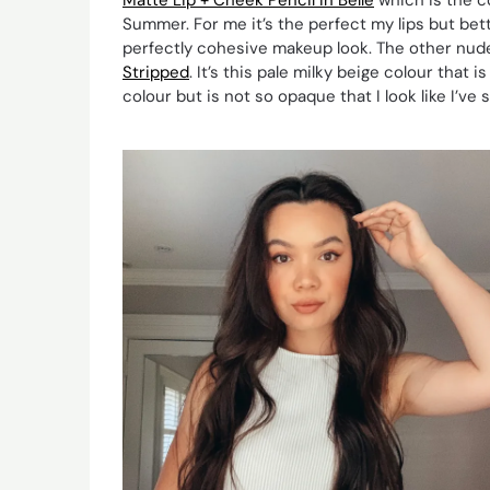
Summer. For me it’s the perfect my lips but bett
perfectly cohesive makeup look. The other nude
Stripped
. It’s this pale milky beige colour tha
colour but is not so opaque that I look like I’ve