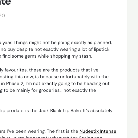
ate
20
a year. Things might not be going exactly as planned,
no buy despite not exactly wearing a lot of lipstick
 to find some gems while shopping my stash.
ely favourites, these are the products that I’ve
posting this now, is because unfortunately with the
n Phase 2, I’m not exactly going to be heading out
ng to be mainly for groceries… not exactly the
 lip product is the Jack Black Lip Balm. It’s absolutely
s I’ve been wearing. The first is the
Nudestix Intense
olour I wore incessantly through the Spring and