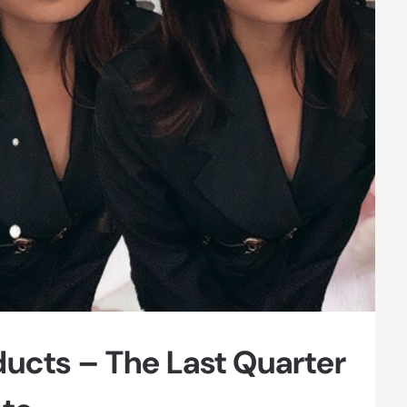
ducts – The Last Quarter