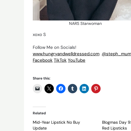
NARS Starwoman
xoxo S
Follow Me on Socials!
www.hungryandwelldressed.com
@steph_mum
Facebook
TikTok
YouTube
Share this:
Related
Mid-Year Lipstick No Buy
Blogmas Day 9:
Update
Red Lipsticks