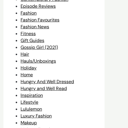
Episode Reviews
Fashion
Fashion Favourites
Fashion News
Fitness
Gift Guides
Gossip Girl (2021)
Hair
Hauls/Unboxings
Holiday
Home
Hungry And Well Dressed
Hungry and Well Read
Inspiration
Lifestyle
Lululemon
Luxury Fashion
Makeup