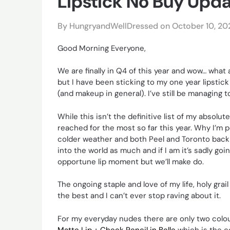
Lipstick No Buy Upd
By HungryandWellDressed on
October 10, 20
Good Morning Everyone,
We are finally in Q4 of this year and wow… what 
but I have been sticking to my one year lipstick 
(and makeup in general). I’ve still be managing
While this isn’t the definitive list of my absolut
reached for the most so far this year. Why I’m 
colder weather and both Peel and Toronto back i
into the world as much and if I am it’s sadly goi
opportune lip moment but we’ll make do.
The ongoing staple and love of my life, holy grail
the best and I can’t ever stop raving about it.
For my everyday nudes there are only two colour
Matte Lip + Cheek Pencil in Belle
which is the c