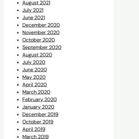
August 2021
July 2021
June 2021
December 2020
November 2020
October 2020
September 2020
August 2020
July 2020
June 2020
May 2020
April 2020
March 2020
February 2020
January 2020
December 2019
October 2019
April 2019
March 2019