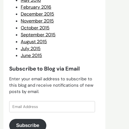
May 2016
February 2016
December 2015
November 2015
October 2015
September 2015
August 2015
July 2015
June 2015
Subscribe to Blog via Email
Enter your email address to subscribe to
this blog and receive notifications of new
posts by email.
Email
Address
Subscribe