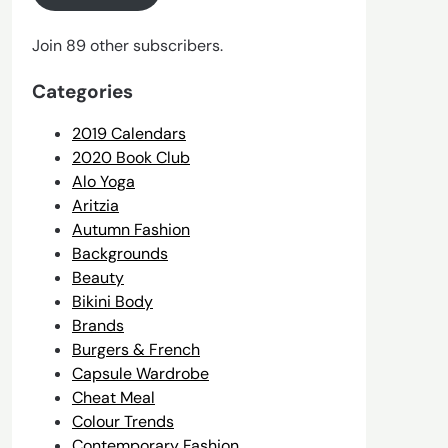
Join 89 other subscribers.
Categories
2019 Calendars
2020 Book Club
Alo Yoga
Aritzia
Autumn Fashion
Backgrounds
Beauty
Bikini Body
Brands
Burgers & French
Capsule Wardrobe
Cheat Meal
Colour Trends
Contemporary Fashion