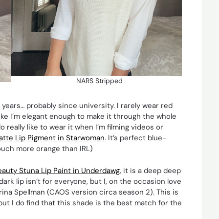
NARS Stripped
 years… probably since university. I rarely wear red
 like I’m elegant enough to make it through the whole
o really like to wear it when I’m filming videos or
tte Lip Pigment in Starwoman
. It’s perfect blue-
a touch more orange than IRL)
auty Stuna Lip Paint in Underdawg
, it is a deep deep
ark lip isn’t for everyone, but I, on the occasion love
brina Spellman (CAOS version circa season 2). This is
but I do find that this shade is the best match for the