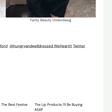
Fenty Beauty Underdawg
ford
@hungryandwelldressed
WeHeartIt
Twitter
 The Best Festive
The Lip Products I’ll Be Buying
ASAP