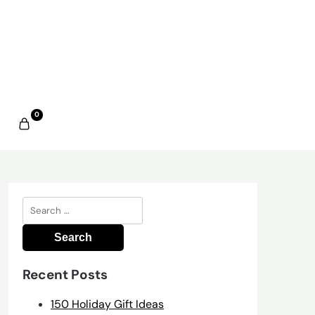
0
Search
for:
Recent Posts
150 Holiday Gift Ideas