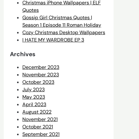
Christmas iPhone Wallpapers | ELF
Quotes
Gossip Girl Christmas Quotes |
Season 1 Episode 11 Roman Holiday
Cozy Christmas Desktop Wallpapers
I HATE MY WARDROBE EP 3
Archives
December 2023
November 2023
October 2023
July 2023
May 2023
April 2023
August 2022
November 2021
October 2021
September 2021