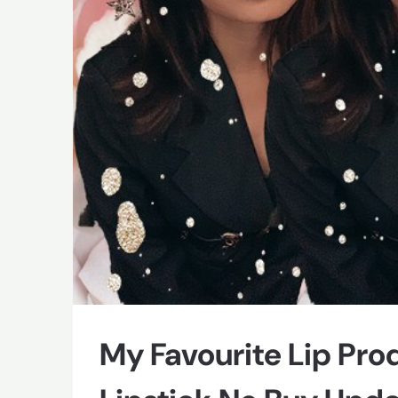
My Favourite Lip Pro