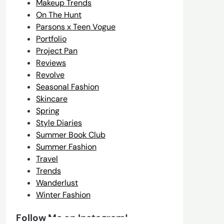
Makeup Trends
On The Hunt
Parsons x Teen Vogue
Portfolio
Project Pan
Reviews
Revolve
Seasonal Fashion
Skincare
Spring
Style Diaries
Summer Book Club
Summer Fashion
Travel
Trends
Wanderlust
Winter Fashion
Follow Me on Instagram!