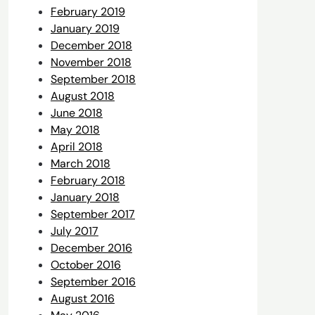
February 2019
January 2019
December 2018
November 2018
September 2018
August 2018
June 2018
May 2018
April 2018
March 2018
February 2018
January 2018
September 2017
July 2017
December 2016
October 2016
September 2016
August 2016