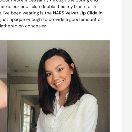
er colour and I also double it as my blush for a
 I’ve been wearing is the
NARS Velvet Lip Glide in
t is just opaque enough to provide a good amount of
 slathered on concealer.