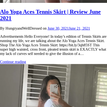
Alo Yoga Aces Tennis Skirt | Review June
2021
By HungryandWellDressed on
June 30, 2021
June 21, 2021
Advertisements Hello Everyone! In today’s edition of Tennis Skirts are
running my life, we are talking about the Alo Yoga Aces Tennis Skirt.
Shop The Alo Yoga Aces Tennis Skirt: https://bit.ly/3qh85ST This
super high waisted, cross front, pleated tennis skirt is EXACTLY what
my lack of curves self needed to give the illusion of a…
Continue reading