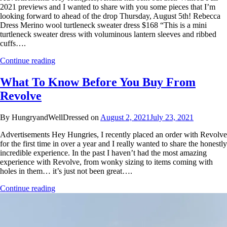
2021 previews and I wanted to share with you some pieces that I’m
looking forward to ahead of the drop Thursday, August 5th! Rebecca
Dress Merino wool turtleneck sweater dress $168 “This is a mini
turtleneck sweater dress with voluminous lantern sleeves and ribbed
cuffs….
Continue reading
What To Know Before You Buy From
Revolve
By HungryandWellDressed on
August 2, 2021
July 23, 2021
Advertisements Hey Hungries, I recently placed an order with Revolve
for the first time in over a year and I really wanted to share the honestly
incredible experience. In the past I haven’t had the most amazing
experience with Revolve, from wonky sizing to items coming with
holes in them… it’s just not been great….
Continue reading