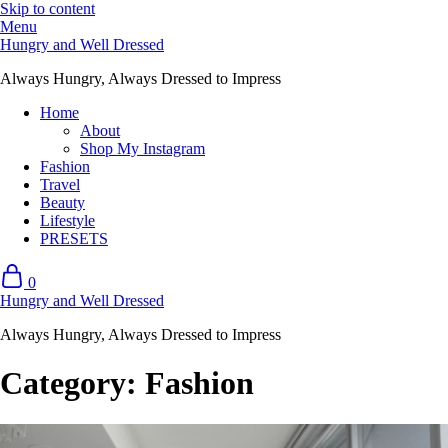
Skip to content
Menu
Hungry and Well Dressed
Always Hungry, Always Dressed to Impress
Home
About
Shop My Instagram
Fashion
Travel
Beauty
Lifestyle
PRESETS
0
Hungry and Well Dressed
Always Hungry, Always Dressed to Impress
Category:
Fashion