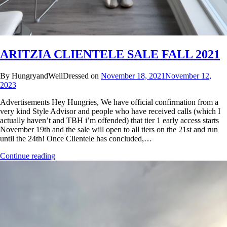
ARITZIA CLIENTELE SALE FALL 2021
By HungryandWellDressed on
November 18, 2021
November 12,
2023
Advertisements Hey Hungries, We have official confirmation from a
very kind Style Advisor and people who have received calls (which I
actually haven’t and TBH i’m offended) that tier 1 early access starts
November 19th and the sale will open to all tiers on the 21st and run
until the 24th! Once Clientele has concluded,…
Continue reading