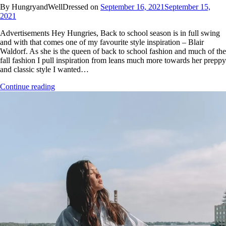
By HungryandWellDressed on
September 16, 2021
September 15,
2021
Advertisements Hey Hungries, Back to school season is in full swing
and with that comes one of my favourite style inspiration – Blair
Waldorf. As she is the queen of back to school fashion and much of the
fall fashion I pull inspiration from leans much more towards her preppy
and classic style I wanted…
Continue reading