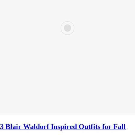
3 Blair Waldorf Inspired Outfits for Fall