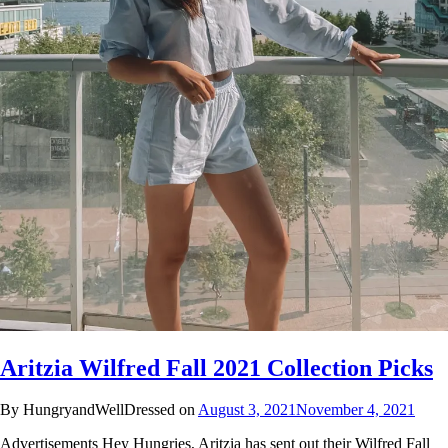
Aritzia Wilfred Fall 2021 Collection Picks
By HungryandWellDressed on
August 3, 2021
November 4, 2021
Advertisements Hey Hungries, Aritzia has sent out their Wilfred Fall