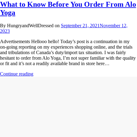
What to Know Before You Order From Alo
Yoga
By HungryandWellDressed on
September 21, 2021
November 12,
2023
Advertisements Hellooo hello! Today’s post is a continuation in my
on-going reporting on my experiences shopping online, and the trials
and tribulations of Canada’s duty/import tax situation. I was fairly
hesitant to order from Alo Yoga, I’m not super familiar with the quality
or fit and it’s not a readily available brand in store here…
Continue reading