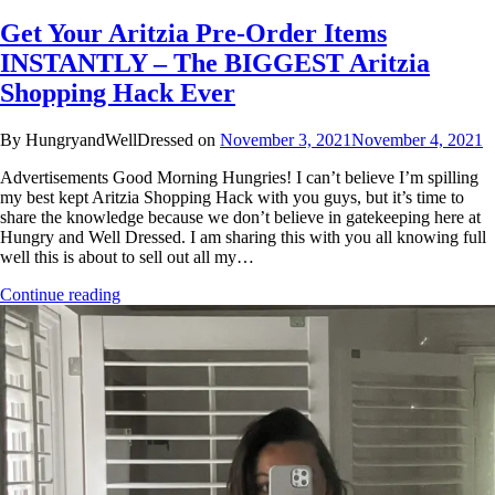
Get Your Aritzia Pre-Order Items
INSTANTLY – The BIGGEST Aritzia
Shopping Hack Ever
By HungryandWellDressed on
November 3, 2021
November 4, 2021
Advertisements Good Morning Hungries! I can’t believe I’m spilling
my best kept Aritzia Shopping Hack with you guys, but it’s time to
share the knowledge because we don’t believe in gatekeeping here at
Hungry and Well Dressed. I am sharing this with you all knowing full
well this is about to sell out all my…
Continue reading