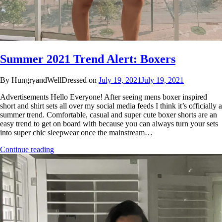
Summer 2021 Trend Alert: Boxers
By HungryandWellDressed on
July 19, 2021
July 19, 2021
Advertisements Hello Everyone! After seeing mens boxer inspired
short and shirt sets all over my social media feeds I think it’s officially a
summer trend. Comfortable, casual and super cute boxer shorts are an
easy trend to get on board with because you can always turn your sets
into super chic sleepwear once the mainstream…
Continue reading