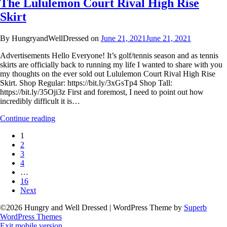
The Lululemon Court Rival High Rise
Skirt
By HungryandWellDressed on
June 21, 2021
June 21, 2021
Advertisements Hello Everyone! It’s golf/tennis season and as tennis
skirts are officially back to running my life I wanted to share with you
my thoughts on the ever sold out Lululemon Court Rival High Rise
Skirt. Shop Regular: https://bit.ly/3xGsTp4 Shop Tall:
https://bit.ly/35Oji3z First and foremost, I need to point out how
incredibly difficult it is…
Continue reading
1
2
3
4
…
16
Next
©2026 Hungry and Well Dressed
| WordPress Theme by
Superb
WordPress Themes
Exit mobile version