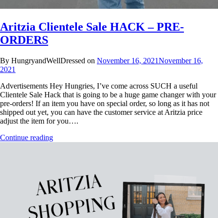
Aritzia Clientele Sale HACK – PRE-
ORDERS
By HungryandWellDressed on
November 16, 2021
November 16,
2021
Advertisements Hey Hungries, I’ve come across SUCH a useful
Clientele Sale Hack that is going to be a huge game changer with your
pre-orders! If an item you have on special order, so long as it has not
shipped out yet, you can have the customer service at Aritzia price
adjust the item for you….
Continue reading