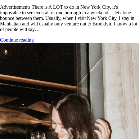
Advertisements There is A LOT to do in New York City, it’s
impossible to see even all of one borough in a weekend… let alone
bounce between them. Usually, when I visit New York City, I stay in
Manhattan and will usually only venture out to Brooklyn. I know a lot
of people will say…
Continue reading