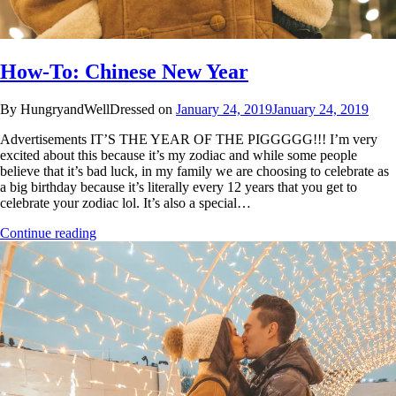
How-To: Chinese New Year
By HungryandWellDressed on
January 24, 2019
January 24, 2019
Advertisements IT’S THE YEAR OF THE PIGGGGG!!! I’m very
excited about this because it’s my zodiac and while some people
believe that it’s bad luck, in my family we are choosing to celebrate as
a big birthday because it’s literally every 12 years that you get to
celebrate your zodiac lol. It’s also a special…
Continue reading