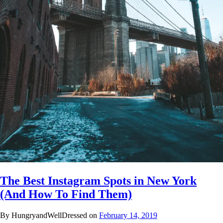
The Best Instagram Spots in New York
(And How To Find Them)
By HungryandWellDressed on
February 14, 2019