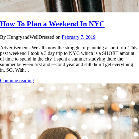
How To Plan a Weekend In NYC
By HungryandWellDressed on
February 7, 2019
Advertisements We all know the struggle of planning a short trip. This
past weekend I took a 3 day trip to NYC which is a SHORT amount
of time to spend in the city. I spent a summer studying there the
summer between first and second year and still didn’t get everything
in. SO. With…
Continue reading