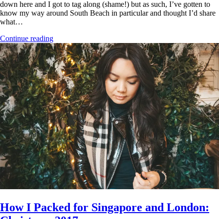
down here and I got to tag along (shame!) but as such, I’ve gotten to
know my way around South Beach in particular and thought I’d share
what…
Continue reading
How I Packed for Singapore and London: