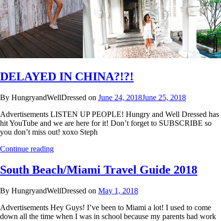
DELAYED IN CHINA?!?!
By HungryandWellDressed on
June 24, 2018
June 25, 2018
Advertisements LISTEN UP PEOPLE! Hungry and Well Dressed has
hit YouTube and we are here for it! Don’t forget to SUBSCRIBE so
you don’t miss out! xoxo Steph
Continue reading
South Beach/Miami Travel Guide 2018
By HungryandWellDressed on
May 1, 2018
Advertisements Hey Guys! I’ve been to Miami a lot! I used to come
down all the time when I was in school because my parents had work