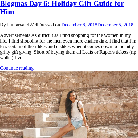
Blogmas Day 6: Holiday Gift Guide for
Him
By HungryandWellDressed on
December 6, 2018
December 5, 2018
Advertisements As difficult as I find shopping for the women in my
life, I find shopping for the men even more challenging. I find that I’m
less certain of their likes and dislikes when it comes down to the nitty
gritty gift giving. Short of buying them all Leafs or Raptors tickets (rip
wallet) I’ve…
Continue reading