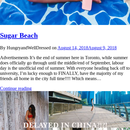
Sugar Beach
By HungryandWellDressed on
August 14, 2018
August 9, 2018
Advertisements It’s the end of summer here in Toronto, while summer
does officially go through until the middle/end of September, labour
day is the unofficial end of summer. With everyone heading back off to
university, I’m lucky enough to FINALLY, have the majority of my
friends all home in the city full time!!!! Which means…
Continue reading