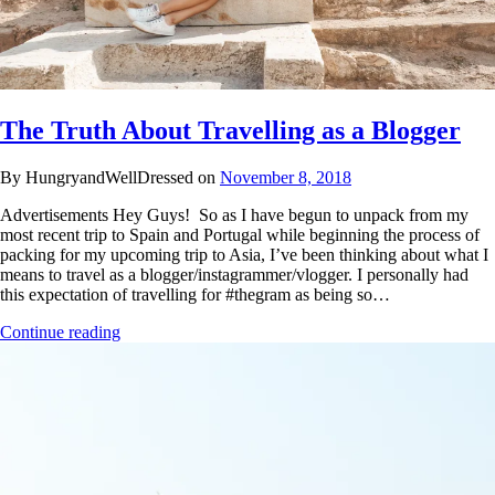
The Truth About Travelling as a Blogger
By HungryandWellDressed on
November 8, 2018
Advertisements Hey Guys! So as I have begun to unpack from my
most recent trip to Spain and Portugal while beginning the process of
packing for my upcoming trip to Asia, I’ve been thinking about what I
means to travel as a blogger/instagrammer/vlogger. I personally had
this expectation of travelling for #thegram as being so…
Continue reading