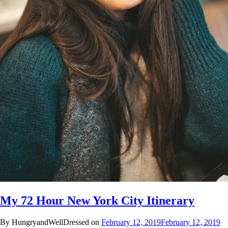
My 72 Hour New York City Itinerary
By HungryandWellDressed on
February 12, 2019
February 12, 2019