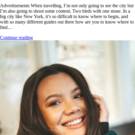
Advertisements When travelling, I’m not only going to see the city but
I’m also going to shoot some content. Two birds with one stone. In a
big city like New York, it’s so difficult to know where to begin, and
with so many different guides out there how are you to know where to
find…
Continue reading