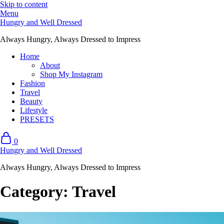
Skip to content
Menu
Hungry and Well Dressed
Always Hungry, Always Dressed to Impress
Home
About
Shop My Instagram
Fashion
Travel
Beauty
Lifestyle
PRESETS
0
Hungry and Well Dressed
Always Hungry, Always Dressed to Impress
Category:
Travel