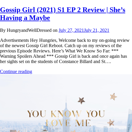
Gossip Girl (2021) S1 EP 2 Review | She’s
Having a Maybe
By HungryandWellDressed on
July 27, 2021
July 21, 2021
Advertisements Hey Hungries, Welcome back to my on-going review
of the newest Gossip Girl Reboot. Catch up on my reviews of the
previous Episode Reviews. Here’s What We Know So Far: ***
Warning Spoilers Ahead *** Gossip Girl is back and once again has
her sights set on the students of Constance Billard and St….
Continue reading