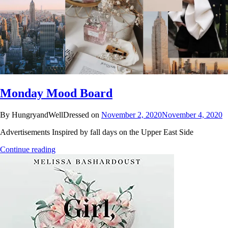
Monday Mood Board
By HungryandWellDressed on
November 2, 2020
November 4, 2020
Advertisements Inspired by fall days on the Upper East Side
Continue reading