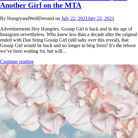
Another Girl on the MTA
By HungryandWellDressed on
July 22, 2021
July 22, 2021
Advertisements Hey Hungries, Gossip Girl is back and in the age of
Instagram nevertheless. Who knew less than a decade after the original
ended with Dan being Gossip Girl (still salty over this reveal), that
Gossip Girl would be back and no longer in blog form? It’s the reboot
we’ve been waiting for, but will…
Continue reading