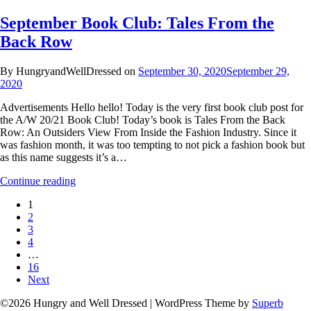
September Book Club: Tales From the
Back Row
By HungryandWellDressed on
September 30, 2020
September 29,
2020
Advertisements Hello hello! Today is the very first book club post for
the A/W 20/21 Book Club! Today’s book is Tales From the Back
Row: An Outsiders View From Inside the Fashion Industry. Since it
was fashion month, it was too tempting to not pick a fashion book but
as this name suggests it’s a…
Continue reading
1
2
3
4
…
16
Next
©2026 Hungry and Well Dressed
| WordPress Theme by
Superb