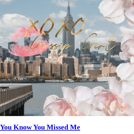
You Know You Missed Me