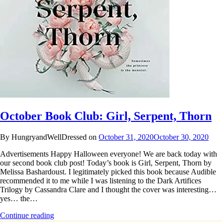
October Book Club: Girl, Serpent, Thorn
By HungryandWellDressed on
October 31, 2020
October 30, 2020
Advertisements Happy Halloween everyone! We are back today with
our second book club post! Today’s book is Girl, Serpent, Thorn by
Melissa Bashardoust. I legitimately picked this book because Audible
recommended it to me while I was listening to the Dark Artifices
Trilogy by Cassandra Clare and I thought the cover was interesting…
yes… the…
Continue reading