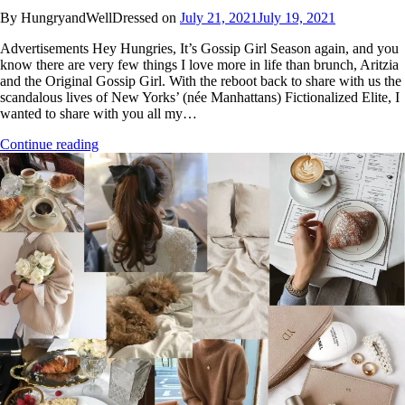
By HungryandWellDressed on
July 21, 2021
July 19, 2021
Advertisements Hey Hungries, It’s Gossip Girl Season again, and you
know there are very few things I love more in life than brunch, Aritzia
and the Original Gossip Girl. With the reboot back to share with us the
scandalous lives of New Yorks’ (née Manhattans) Fictionalized Elite, I
wanted to share with you all my…
Continue reading