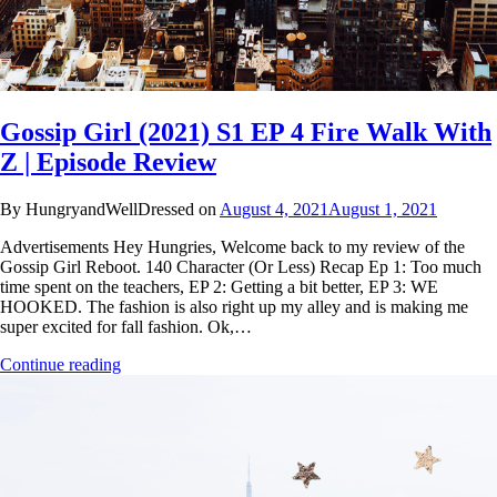
Gossip Girl (2021) S1 EP 4 Fire Walk With
Z | Episode Review
By HungryandWellDressed on
August 4, 2021
August 1, 2021
Advertisements Hey Hungries, Welcome back to my review of the
Gossip Girl Reboot. 140 Character (Or Less) Recap Ep 1: Too much
time spent on the teachers, EP 2: Getting a bit better, EP 3: WE
HOOKED. The fashion is also right up my alley and is making me
super excited for fall fashion. Ok,…
Continue reading