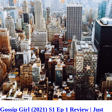
Gossip Girl (2021) S1 Ep 1 Review | Just