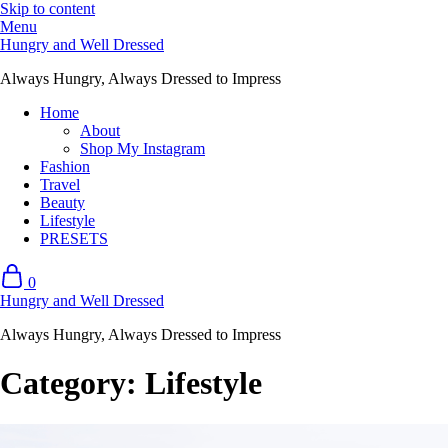
Skip to content
Menu
Hungry and Well Dressed
Always Hungry, Always Dressed to Impress
Home
About
Shop My Instagram
Fashion
Travel
Beauty
Lifestyle
PRESETS
0
Hungry and Well Dressed
Always Hungry, Always Dressed to Impress
Category:
Lifestyle