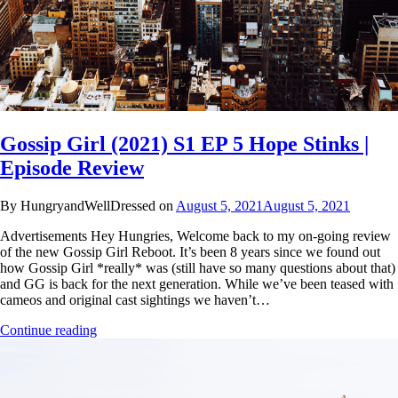
Gossip Girl (2021) S1 EP 5 Hope Stinks |
Episode Review
By HungryandWellDressed on
August 5, 2021
August 5, 2021
Advertisements Hey Hungries, Welcome back to my on-going review
of the new Gossip Girl Reboot. It’s been 8 years since we found out
how Gossip Girl *really* was (still have so many questions about that)
and GG is back for the next generation. While we’ve been teased with
cameos and original cast sightings we haven’t…
Continue reading