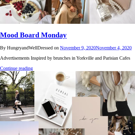
Mood Board Monday
By HungryandWellDressed on
November 9, 2020
November 4, 2020
Advertisements Inspired by brunches in Yorkville and Parisian Cafes
Continue reading