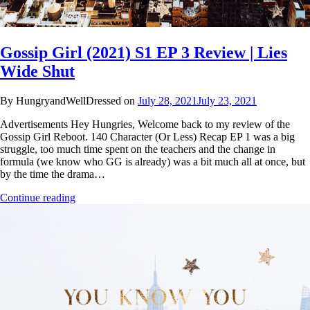
Gossip Girl (2021) S1 EP 3 Review | Lies
Wide Shut
By HungryandWellDressed on
July 28, 2021
July 23, 2021
Advertisements Hey Hungries, Welcome back to my review of the
Gossip Girl Reboot. 140 Character (Or Less) Recap EP 1 was a big
struggle, too much time spent on the teachers and the change in
formula (we know who GG is already) was a bit much all at once, but
by the time the drama…
Continue reading