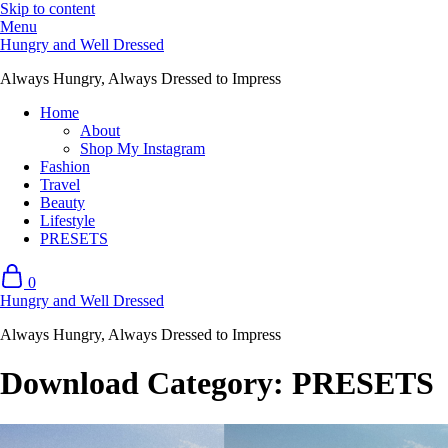
Skip to content
Menu
Hungry and Well Dressed
Always Hungry, Always Dressed to Impress
Home
About
Shop My Instagram
Fashion
Travel
Beauty
Lifestyle
PRESETS
0
Hungry and Well Dressed
Always Hungry, Always Dressed to Impress
Download Category:
PRESETS