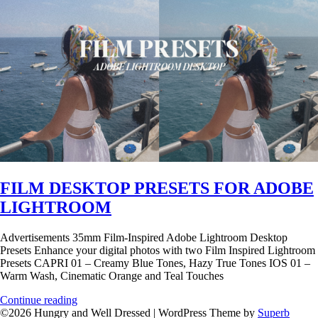
FILM DESKTOP PRESETS FOR ADOBE
LIGHTROOM
Advertisements 35mm Film-Inspired Adobe Lightroom Desktop
Presets Enhance your digital photos with two Film Inspired Lightroom
Presets CAPRI 01 – Creamy Blue Tones, Hazy True Tones IOS 01 –
Warm Wash, Cinematic Orange and Teal Touches
Continue reading
©2026 Hungry and Well Dressed
| WordPress Theme by
Superb