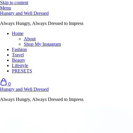
Skip to content
Menu
Hungry and Well Dressed
Always Hungry, Always Dressed to Impress
Home
About
Shop My Instagram
Fashion
Travel
Beauty
Lifestyle
PRESETS
0
Hungry and Well Dressed
Always Hungry, Always Dressed to Impress