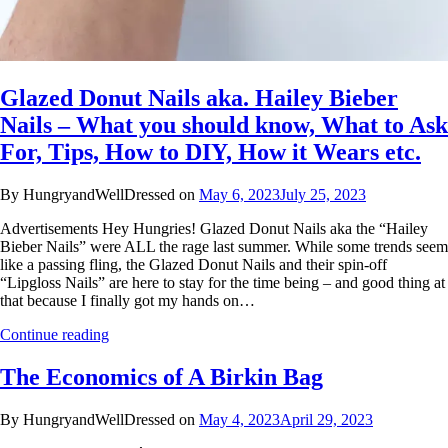
Glazed Donut Nails aka. Hailey Bieber
Nails – What you should know, What to Ask
For, Tips, How to DIY, How it Wears etc.
By HungryandWellDressed on
May 6, 2023
July 25, 2023
Advertisements Hey Hungries! Glazed Donut Nails aka the “Hailey
Bieber Nails” were ALL the rage last summer. While some trends seem
like a passing fling, the Glazed Donut Nails and their spin-off
“Lipgloss Nails” are here to stay for the time being – and good thing at
that because I finally got my hands on…
Continue reading
The Economics of A Birkin Bag
By HungryandWellDressed on
May 4, 2023
April 29, 2023