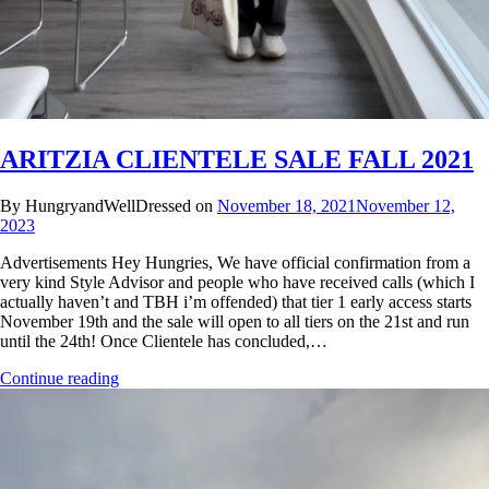
ARITZIA CLIENTELE SALE FALL 2021
By HungryandWellDressed on
November 18, 2021
November 12,
2023
Advertisements Hey Hungries, We have official confirmation from a
very kind Style Advisor and people who have received calls (which I
actually haven’t and TBH i’m offended) that tier 1 early access starts
November 19th and the sale will open to all tiers on the 21st and run
until the 24th! Once Clientele has concluded,…
Continue reading