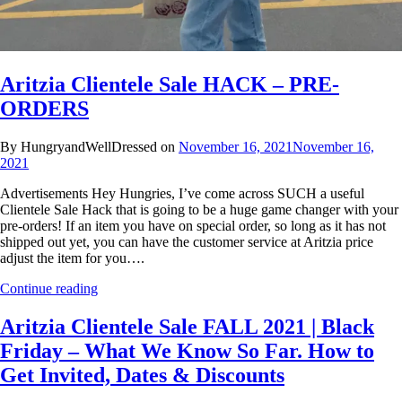
Aritzia Clientele Sale HACK – PRE-
ORDERS
By HungryandWellDressed on
November 16, 2021
November 16,
2021
Advertisements Hey Hungries, I’ve come across SUCH a useful
Clientele Sale Hack that is going to be a huge game changer with your
pre-orders! If an item you have on special order, so long as it has not
shipped out yet, you can have the customer service at Aritzia price
adjust the item for you….
Continue reading
Aritzia Clientele Sale FALL 2021 | Black
Friday – What We Know So Far. How to
Get Invited, Dates & Discounts