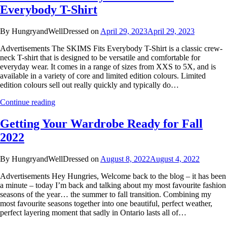
Everybody T-Shirt
By HungryandWellDressed on
April 29, 2023
April 29, 2023
Advertisements The SKIMS Fits Everybody T-Shirt is a classic crew-
neck T-shirt that is designed to be versatile and comfortable for
everyday wear. It comes in a range of sizes from XXS to 5X, and is
available in a variety of core and limited edition colours. Limited
edition colours sell out really quickly and typically do…
Continue reading
Getting Your Wardrobe Ready for Fall
2022
By HungryandWellDressed on
August 8, 2022
August 4, 2022
Advertisements Hey Hungries, Welcome back to the blog – it has been
a minute – today I’m back and talking about my most favourite fashion
seasons of the year… the summer to fall transition. Combining my
most favourite seasons together into one beautiful, perfect weather,
perfect layering moment that sadly in Ontario lasts all of…