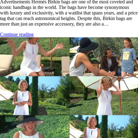
Advertisements Hermès Birkin bags are one of the most coveted and
iconic handbags in the world. The bags have become synonymous
with luxury and exclusivity, with a waitlist that spans years, and a price
tag that can reach astronomical heights. Despite this, Birkin bags are
more than just an expensive accessory, they are also a…
Continue reading