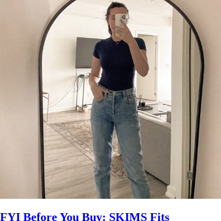
FYI Before You Buy: SKIMS Fits