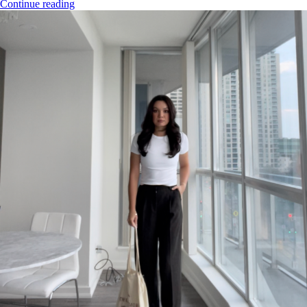
Continue reading