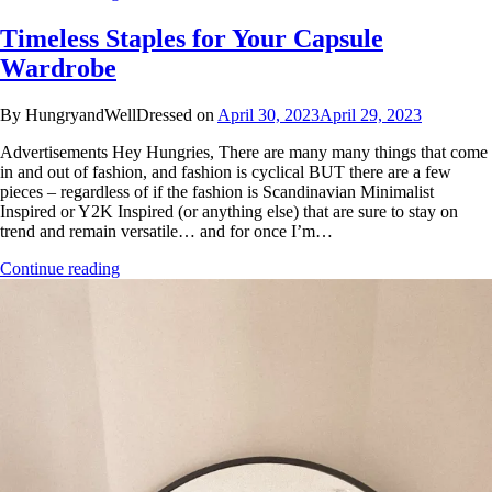
Timeless Staples for Your Capsule
Wardrobe
By HungryandWellDressed on
April 30, 2023
April 29, 2023
Advertisements Hey Hungries, There are many many things that come
in and out of fashion, and fashion is cyclical BUT there are a few
pieces – regardless of if the fashion is Scandinavian Minimalist
Inspired or Y2K Inspired (or anything else) that are sure to stay on
trend and remain versatile… and for once I’m…
Continue reading