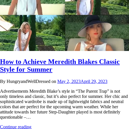
How to Achieve Meredith Blakes Classic
Style for Summer
By HungryandWellDressed on
May 2, 2023
April 29, 2023
Advertisements Meredith Blake’s style in “The Parent Trap” is not
only timeless and classic, but it’s also perfect for summer. Her chic and
sophisticated wardrobe is made up of lightweight fabrics and neutral
colors that are perfect for the upcoming warm weather. While her
attitude towards her future Step-Daughter played is most definitely
questionable –…
Continue reading