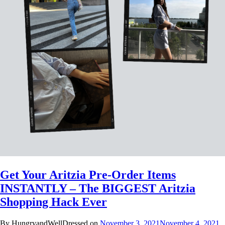
Get Your Aritzia Pre-Order Items
INSTANTLY – The BIGGEST Aritzia
Shopping Hack Ever
By HungryandWellDressed on
November 3, 2021
November 4, 2021