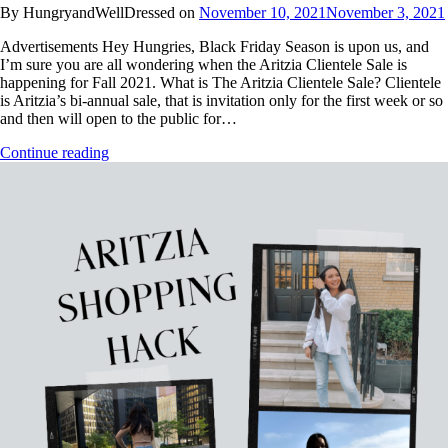
By HungryandWellDressed on
November 10, 2021
November 3, 2021
Advertisements Hey Hungries, Black Friday Season is upon us, and
I’m sure you are all wondering when the Aritzia Clientele Sale is
happening for Fall 2021. What is The Aritzia Clientele Sale? Clientele
is Aritzia’s bi-annual sale, that is invitation only for the first week or so
and then will open to the public for…
Continue reading