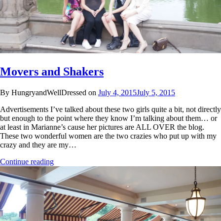
Movers and Shakers
By HungryandWellDressed on
July 4, 2015
July 5, 2015
Advertisements I’ve talked about these two girls quite a bit, not directly
but enough to the point where they know I’m talking about them… or
at least in Marianne’s cause her pictures are ALL OVER the blog.
These two wonderful women are the two crazies who put up with my
crazy and they are my…
Continue reading