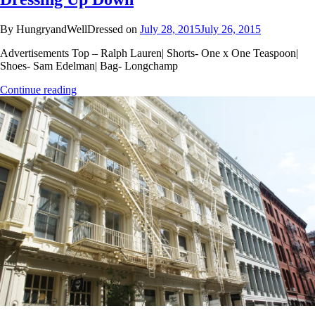
By HungryandWellDressed on
July 28, 2015
July 26, 2015
Advertisements Top – Ralph Lauren| Shorts- One x One Teaspoon|
Shoes- Sam Edelman| Bag- Longchamp
Continue reading