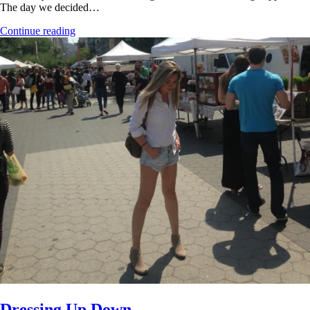
The day we decided…
Continue reading
Dressing Up Down