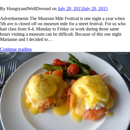
By HungryandWellDressed on
July 20, 2015
July 20, 2015
Advertisements The Museum Mile Festival is one night a year when
5th ave is closed off on museum mile for a street festival. For us who
had class from 9-4, Monday to Friday or work during those same
hours visiting a museum can be difficult. Because of this one night
Marianne and I decided to…
Continue reading