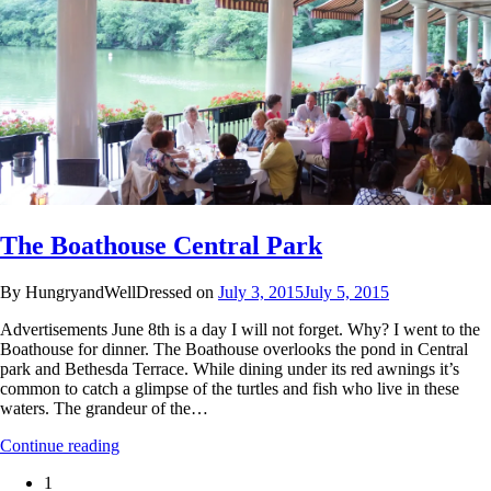
The Boathouse Central Park
By HungryandWellDressed on
July 3, 2015
July 5, 2015
Advertisements June 8th is a day I will not forget. Why? I went to the
Boathouse for dinner. The Boathouse overlooks the pond in Central
park and Bethesda Terrace. While dining under its red awnings it’s
common to catch a glimpse of the turtles and fish who live in these
waters. The grandeur of the…
Continue reading
1