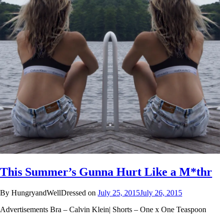
This Summer’s Gunna Hurt Like a M*thr
By HungryandWellDressed on
July 25, 2015
July 26, 2015
Advertisements Bra – Calvin Klein| Shorts – One x One Teaspoon