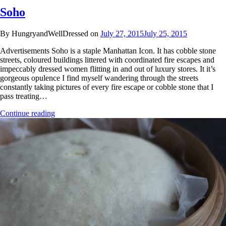
Soho
By HungryandWellDressed on
July 27, 2015
July 25, 2015
Advertisements Soho is a staple Manhattan Icon. It has cobble stone
streets, coloured buildings littered with coordinated fire escapes and
impeccably dressed women flitting in and out of luxury stores. It it’s
gorgeous opulence I find myself wandering through the streets
constantly taking pictures of every fire escape or cobble stone that I
pass treating…
Continue reading