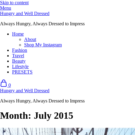
Skip to content
Menu
Hungry and Well Dressed
Always Hungry, Always Dressed to Impress
Home
About
Shop My Instagram
Fashion
Travel
Beauty
Lifestyle
PRESETS
0
Hungry and Well Dressed
Always Hungry, Always Dressed to Impress
Month:
July 2015