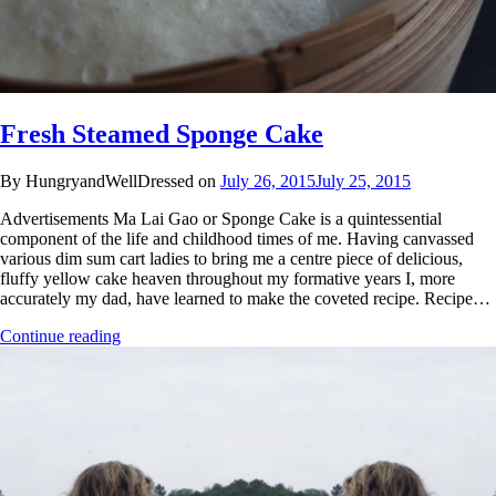
Fresh Steamed Sponge Cake
By HungryandWellDressed on
July 26, 2015
July 25, 2015
Advertisements Ma Lai Gao or Sponge Cake is a quintessential
component of the life and childhood times of me. Having canvassed
various dim sum cart ladies to bring me a centre piece of delicious,
fluffy yellow cake heaven throughout my formative years I, more
accurately my dad, have learned to make the coveted recipe. Recipe…
Continue reading