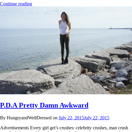
Continue reading
P.D.A Pretty Damn Awkward
By HungryandWellDressed on
July 22, 2015
July 22, 2015
Advertisements Every girl get’s crushes: celebrity crushes, man crush