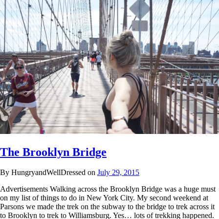
The Brooklyn Bridge
By HungryandWellDressed on
July 29, 2015
Advertisements Walking across the Brooklyn Bridge was a huge must
on my list of things to do in New York City. My second weekend at
Parsons we made the trek on the subway to the bridge to trek across it
to Brooklyn to trek to Williamsburg. Yes… lots of trekking happened.