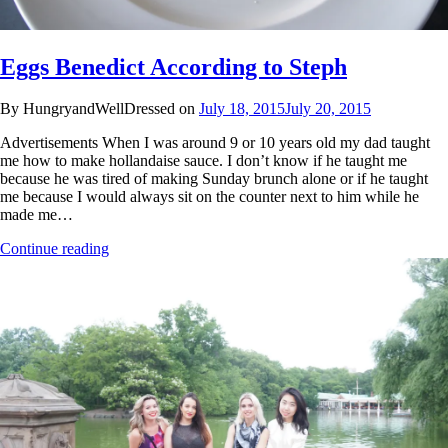
Eggs Benedict According to Steph
By HungryandWellDressed on
July 18, 2015
July 20, 2015
Advertisements When I was around 9 or 10 years old my dad taught
me how to make hollandaise sauce. I don’t know if he taught me
because he was tired of making Sunday brunch alone or if he taught
me because I would always sit on the counter next to him while he
made me…
Continue reading