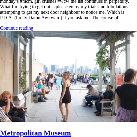
monday’s #mcm, girl crushes #wcw the list continues in perpetuity.
What I’m trying to get out is please enjoy my trials and tribulations
attempting to get my next door neighbour to notice me. Which is
P.D.A. (Pretty Damn Awkward) if you ask me. The course of…
Continue reading
Metropolitan Museum