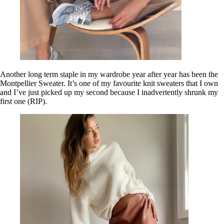
Another long term staple in my wardrobe year after year has been the
Montpellier Sweater. It’s one of my favourite knit sweaters that I own
and I’ve just picked up my second because I inadvertently shrunk my
first one (RIP).