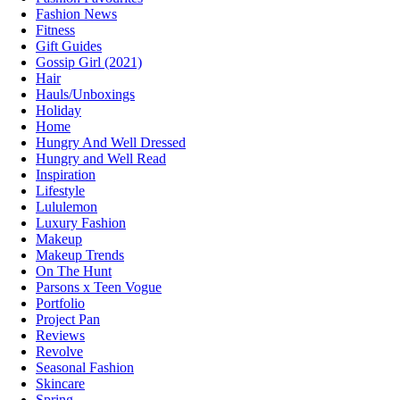
Fashion News
Fitness
Gift Guides
Gossip Girl (2021)
Hair
Hauls/Unboxings
Holiday
Home
Hungry And Well Dressed
Hungry and Well Read
Inspiration
Lifestyle
Lululemon
Luxury Fashion
Makeup
Makeup Trends
On The Hunt
Parsons x Teen Vogue
Portfolio
Project Pan
Reviews
Revolve
Seasonal Fashion
Skincare
Spring