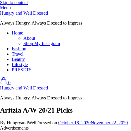
Skip to content
Menu
Hungry and Well Dressed
Always Hungry, Always Dressed to Impress
Home
About
Shop My Instagram
Fashion
Travel
Beauty
Lifestyle
PRESETS
0
Hungry and Well Dressed
Always Hungry, Always Dressed to Impress
Aritzia A/W 20/21 Picks
By HungryandWellDressed on
October 18, 2020
November 22, 2020
Advertisements