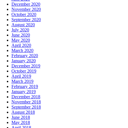
December 2020
November 2020
October 2020
September 2020
August 2020
July 2020
June 2020
May 2020
April 2020
March 2020
February 2020
January 2020
December 2019
October 2019
April 2019
March 2019
February 2019
January 2019
December 2018
November 2018
September 2018
August 2018
June 2018
May 2018
April 2018