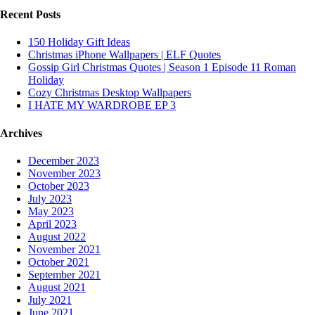
Recent Posts
150 Holiday Gift Ideas
Christmas iPhone Wallpapers | ELF Quotes
Gossip Girl Christmas Quotes | Season 1 Episode 11 Roman
Holiday
Cozy Christmas Desktop Wallpapers
I HATE MY WARDROBE EP 3
Archives
December 2023
November 2023
October 2023
July 2023
May 2023
April 2023
August 2022
November 2021
October 2021
September 2021
August 2021
July 2021
June 2021