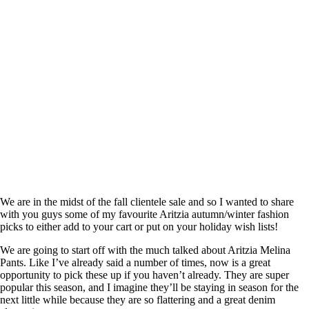
We are in the midst of the fall clientele sale and so I wanted to share
with you guys some of my favourite Aritzia autumn/winter fashion
picks to either add to your cart or put on your holiday wish lists!
We are going to start off with the much talked about Aritzia Melina
Pants. Like I’ve already said a number of times, now is a great
opportunity to pick these up if you haven’t already. They are super
popular this season, and I imagine they’ll be staying in season for the
next little while because they are so flattering and a great denim