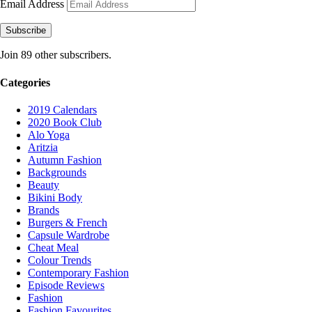
Email Address
Subscribe
Join 89 other subscribers.
Categories
2019 Calendars
2020 Book Club
Alo Yoga
Aritzia
Autumn Fashion
Backgrounds
Beauty
Bikini Body
Brands
Burgers & French
Capsule Wardrobe
Cheat Meal
Colour Trends
Contemporary Fashion
Episode Reviews
Fashion
Fashion Favourites