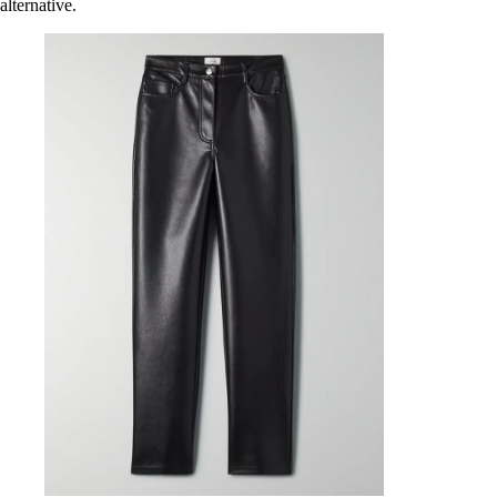
alternative.