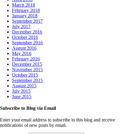
March 2018
February 2018
January 2018
September 2017
July 2017
December 2016
October 2016
September 2016
August 2016
May 2016
February 2016
December 2015
November 2015
October 2015
September 2015
August 2015
July 2015
June 2015
Subscribe to Blog via Email
Enter your email address to subscribe to this blog and receive
notifications of new posts by email.