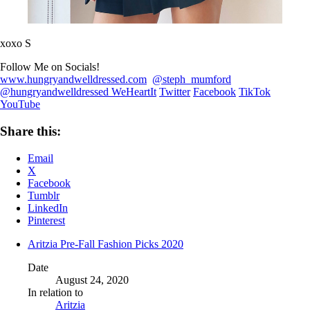
xoxo S
Follow Me on Socials!
www.hungryandwelldressed.com
@steph_mumford
@hungryandwelldressed
WeHeartIt
Twitter
Facebook
TikTok
YouTube
Share this:
Email
X
Facebook
Tumblr
LinkedIn
Pinterest
Aritzia Pre-Fall Fashion Picks 2020
Date
August 24, 2020
In relation to
Aritzia