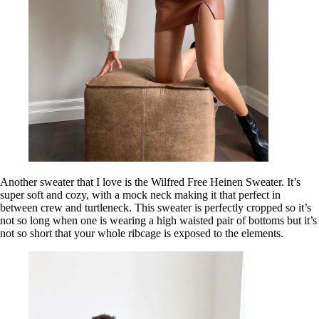
Another sweater that I love is the Wilfred Free Heinen Sweater. It’s
super soft and cozy, with a mock neck making it that perfect in
between crew and turtleneck. This sweater is perfectly cropped so it’s
not so long when one is wearing a high waisted pair of bottoms but it’s
not so short that your whole ribcage is exposed to the elements.