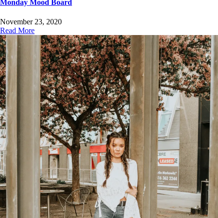
Monday Mood Board
November 23, 2020
Read More