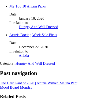
My Top 10 Aritzia Picks
Date
January 10, 2020
In relation to
Hungry And Well Dressed
Aritzia Boxing Week Sale Picks
Date
December 22, 2020
In relation to
Aritzia
Category:
Hungry And Well Dressed
Post navigation
The Hero Pant of 2020 | Aritzia Wilfred Melina Pant
Mood Board Monday
Related Posts