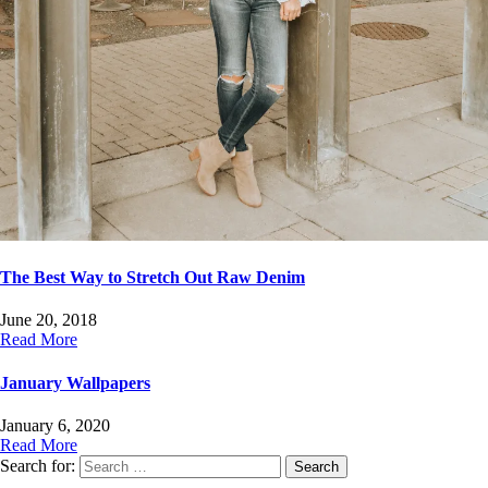
The Best Way to Stretch Out Raw Denim
June 20, 2018
Read More
January Wallpapers
January 6, 2020
Read More
Search for: