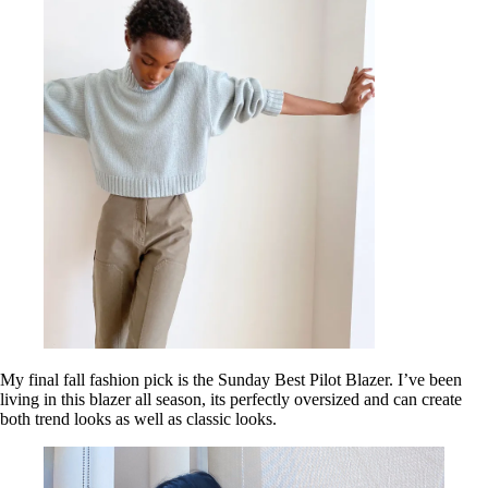
My final fall fashion pick is the Sunday Best Pilot Blazer. I’ve been
living in this blazer all season, its perfectly oversized and can create
both trend looks as well as classic looks.