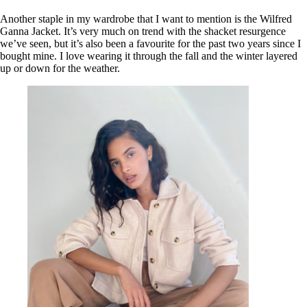
Another staple in my wardrobe that I want to mention is the Wilfred
Ganna Jacket. It’s very much on trend with the shacket resurgence
we’ve seen, but it’s also been a favourite for the past two years since I
bought mine. I love wearing it through the fall and the winter layered
up or down for the weather.