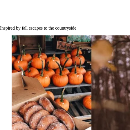
Inspired by fall escapes to the countryside