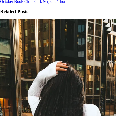
October Book Club: Girl, Serpent, Thorn
Related Posts