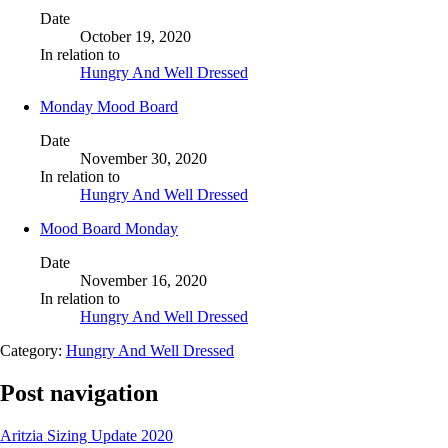
Date
October 19, 2020
In relation to
Hungry And Well Dressed
Monday Mood Board
Date
November 30, 2020
In relation to
Hungry And Well Dressed
Mood Board Monday
Date
November 16, 2020
In relation to
Hungry And Well Dressed
Category:
Hungry And Well Dressed
Post navigation
Aritzia Sizing Update 2020