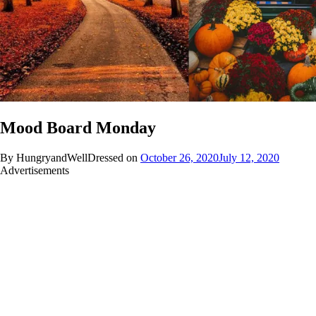
Mood Board Monday
By HungryandWellDressed on
October 26, 2020
July 12, 2020
Advertisements