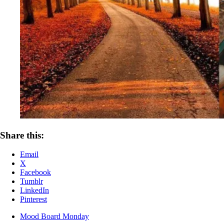
Share this:
Email
X
Facebook
Tumblr
LinkedIn
Pinterest
Mood Board Monday