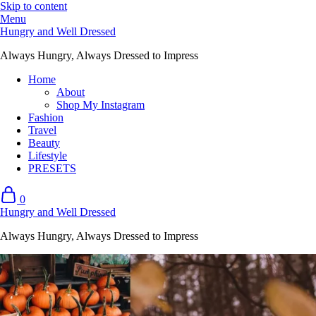
Skip to content
Menu
Hungry and Well Dressed
Always Hungry, Always Dressed to Impress
Home
About
Shop My Instagram
Fashion
Travel
Beauty
Lifestyle
PRESETS
0
Hungry and Well Dressed
Always Hungry, Always Dressed to Impress