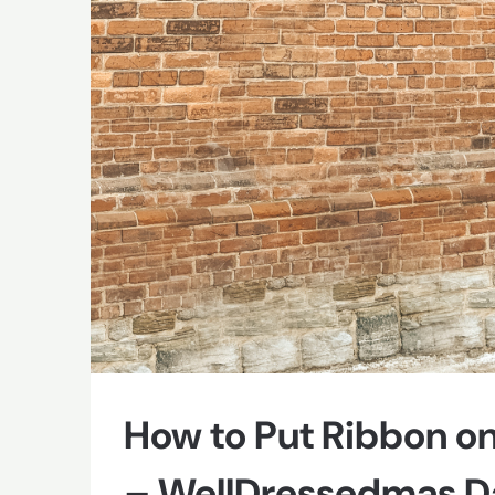
How to Put Ribbon on
– WellDressedmas Da