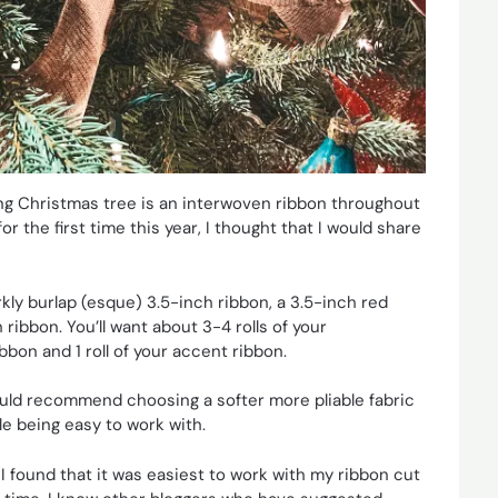
king Christmas tree is an interwoven ribbon throughout
or the first time this year, I thought that I would share
rkly burlap (esque) 3.5-inch ribbon, a 3.5-inch red
ribbon. You’ll want about 3-4 rolls of your
bbon and 1 roll of your accent ribbon.
I would recommend choosing a softer more pliable fabric
le being easy to work with.
. I found that it was easiest to work with my ribbon cut