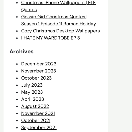
Christmas iPhone Wallpapers | ELF
Quotes
Gossip Girl Christmas Quotes |
Season 1 Episode 11 Roman Holiday
Cozy Christmas Desktop Wallpapers
I HATE MY WARDROBE EP 3
Archives
December 2023
November 2023
October 2023
July 2023
May 2023
April 2023
August 2022
November 2021
October 2021
September 2021