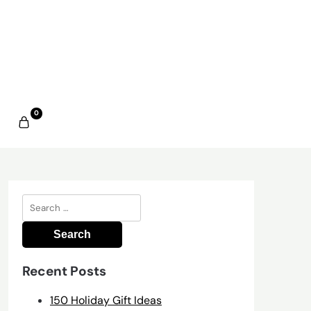
0
Search
for:
Recent Posts
150 Holiday Gift Ideas