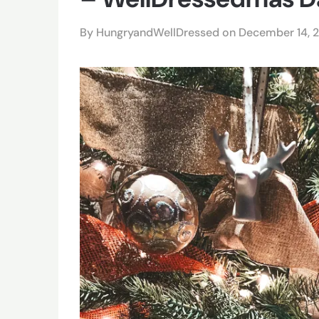
By HungryandWellDressed on
December 14, 