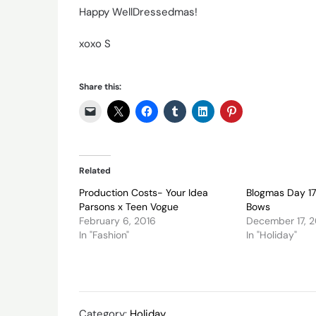
Happy WellDressedmas!
xoxo S
Share this:
Related
Production Costs- Your Idea
Blogmas Day 17
Parsons x Teen Vogue
Bows
February 6, 2016
December 17, 
In "Fashion"
In "Holiday"
Category:
Holiday