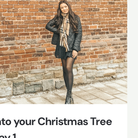
to your Christmas Tree
y 1