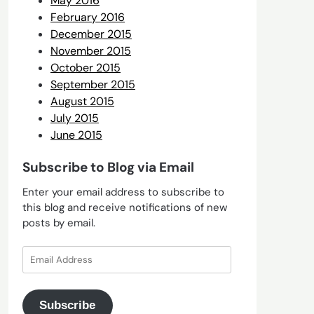
May 2016
February 2016
December 2015
November 2015
October 2015
September 2015
August 2015
July 2015
June 2015
Subscribe to Blog via Email
Enter your email address to subscribe to
this blog and receive notifications of new
posts by email.
Email
Address
Subscribe