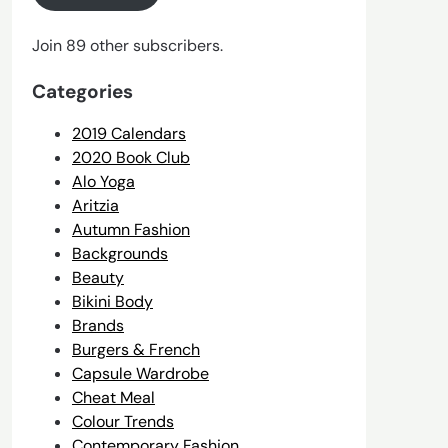
Join 89 other subscribers.
Categories
2019 Calendars
2020 Book Club
Alo Yoga
Aritzia
Autumn Fashion
Backgrounds
Beauty
Bikini Body
Brands
Burgers & French
Capsule Wardrobe
Cheat Meal
Colour Trends
Contemporary Fashion