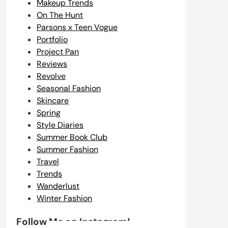
Makeup Trends
On The Hunt
Parsons x Teen Vogue
Portfolio
Project Pan
Reviews
Revolve
Seasonal Fashion
Skincare
Spring
Style Diaries
Summer Book Club
Summer Fashion
Travel
Trends
Wanderlust
Winter Fashion
Follow Me on Instagram!