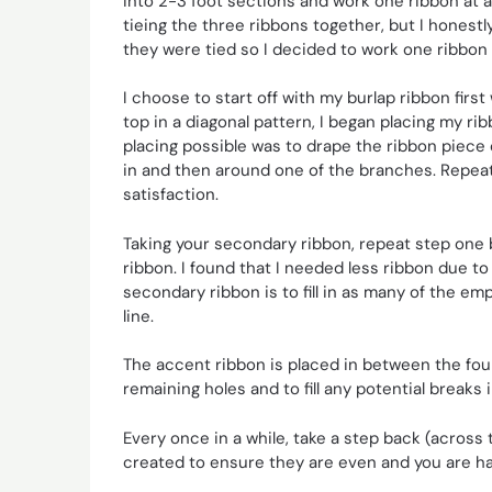
into 2-3 foot sections and work one ribbon at 
tieing the three ribbons together, but I honestl
they were tied so I decided to work one ribbon 
I choose to start off with my burlap ribbon fir
top in a diagonal pattern, I began placing my rib
placing possible was to drape the ribbon piece
in and then around one of the branches. Repeat 
satisfaction.
Taking your secondary ribbon, repeat step one 
ribbon. I found that I needed less ribbon due t
secondary ribbon is to fill in as many of the em
line.
The accent ribbon is placed in between the fou
remaining holes and to fill any potential breaks
Every once in a while, take a step back (across 
created to ensure they are even and you are ha