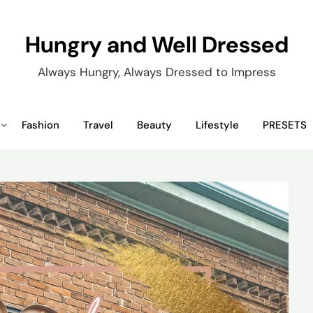
Hungry and Well Dressed
Always Hungry, Always Dressed to Impress
Fashion
Travel
Beauty
Lifestyle
PRESETS