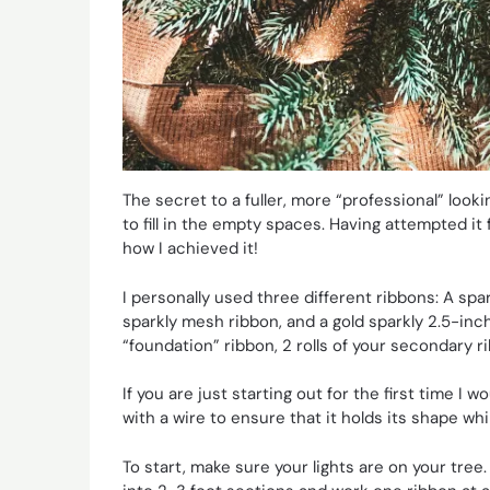
The secret to a fuller, more “professional” loo
to fill in the empty spaces. Having attempted it f
how I achieved it!
I personally used three different ribbons: A spa
sparkly mesh ribbon, and a gold sparkly 2.5-inch 
“foundation” ribbon, 2 rolls of your secondary ri
If you are just starting out for the first time 
with a wire to ensure that it holds its shape whi
To start, make sure your lights are on your tree