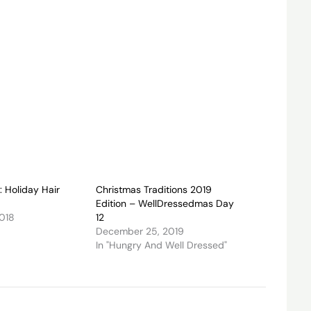
: Holiday Hair
Christmas Traditions 2019
Edition – WellDressedmas Day
2018
12
December 25, 2019
In "Hungry And Well Dressed"