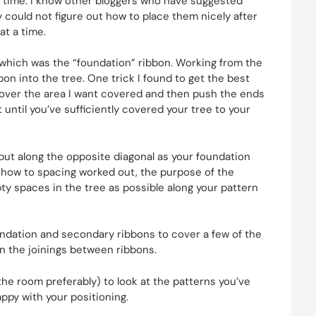
a time. I know other bloggers who have suggested
y could not figure out how to place them nicely after
at a time.
st which was the “foundation” ribbon. Working from the
bon into the tree. One trick I found to get the best
 over the area I want covered and then push the ends
until you’ve sufficiently covered your tree to your
but along the opposite diagonal as your foundation
o how to spacing worked out, the purpose of the
pty spaces in the tree as possible along your pattern
ndation and secondary ribbons to cover a few of the
 in the joinings between ribbons.
the room preferably) to look at the patterns you’ve
ppy with your positioning.