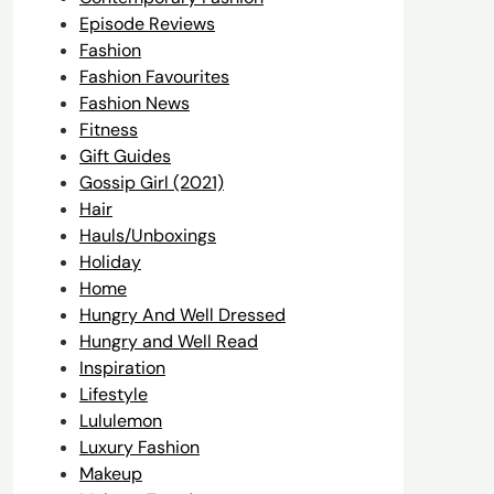
Episode Reviews
Fashion
Fashion Favourites
Fashion News
Fitness
Gift Guides
Gossip Girl (2021)
Hair
Hauls/Unboxings
Holiday
Home
Hungry And Well Dressed
Hungry and Well Read
Inspiration
Lifestyle
Lululemon
Luxury Fashion
Makeup