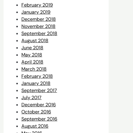
February 2019
January 2019
December 2018
November 2018
September 2018
August 2018
June 2018
May 2018
April 2018
March 2018
February 2018
January 2018
September 2017
July 2017
December 2016
October 2016
September 2016
August 2016