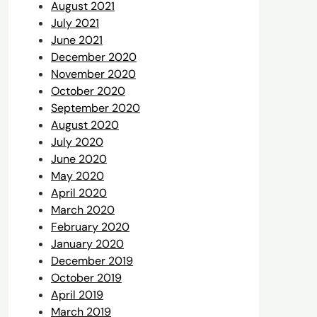
August 2021
July 2021
June 2021
December 2020
November 2020
October 2020
September 2020
August 2020
July 2020
June 2020
May 2020
April 2020
March 2020
February 2020
January 2020
December 2019
October 2019
April 2019
March 2019