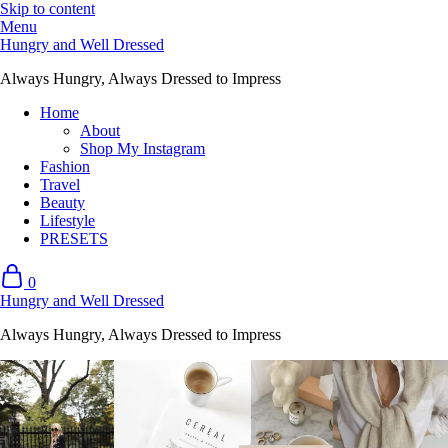
Skip to content
Menu
Hungry and Well Dressed
Always Hungry, Always Dressed to Impress
Home
About
Shop My Instagram
Fashion
Travel
Beauty
Lifestyle
PRESETS
0
Hungry and Well Dressed
Always Hungry, Always Dressed to Impress