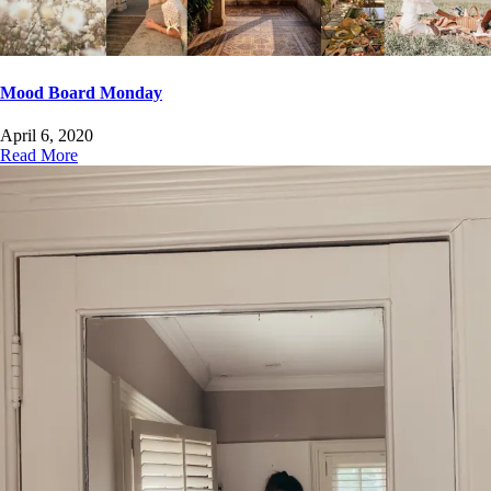
Mood Board Monday
April 6, 2020
Read More