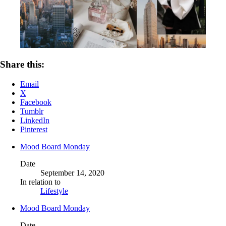
Share this:
Email
X
Facebook
Tumblr
LinkedIn
Pinterest
Mood Board Monday
Date
September 14, 2020
In relation to
Lifestyle
Mood Board Monday
Date