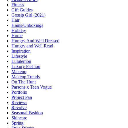
Fitness
Gift Guides
Gossip Girl (2021)
Hair
Hauls/Unboxings
Holiday
Home
Hungry And Well Dressed
Hungry and Well Read
Inspiration
Lifestyle
Lululemon
Luxury Fashion
Makeup
Makeup Trends
On The Hunt
Parsons x Teen Vogue
Portfolio
Project Pan
Reviews
Revolve
Seasonal Fashion
Skincare
Spring