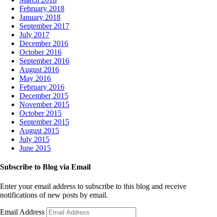
February 2018
January 2018
September 2017
July 2017
December 2016
October 2016
September 2016
August 2016
May 2016
February 2016
December 2015
November 2015
October 2015
September 2015
August 2015
July 2015
June 2015
Subscribe to Blog via Email
Enter your email address to subscribe to this blog and receive
notifications of new posts by email.
Email Address