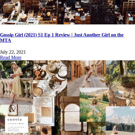
Gossip Girl (2021) S1 Ep 1 Review | Just Another Girl on the
MTA
July 22, 2021
Read More