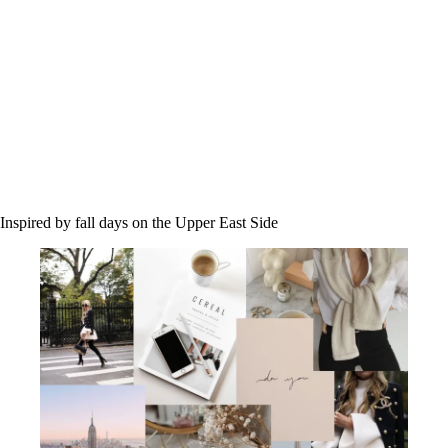
Inspired by fall days on the Upper East Side