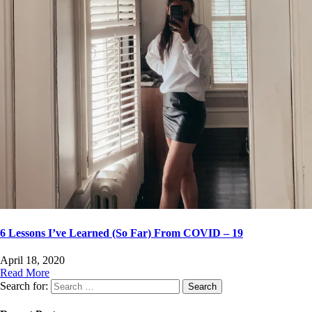
6 Lessons I’ve Learned (So Far) From COVID – 19
April 18, 2020
Read More
Search for: