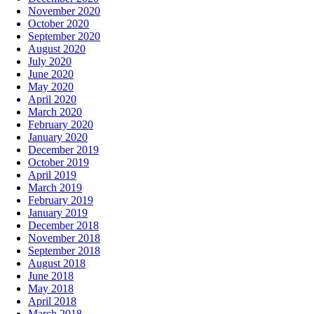
November 2020
October 2020
September 2020
August 2020
July 2020
June 2020
May 2020
April 2020
March 2020
February 2020
January 2020
December 2019
October 2019
April 2019
March 2019
February 2019
January 2019
December 2018
November 2018
September 2018
August 2018
June 2018
May 2018
April 2018
March 2018