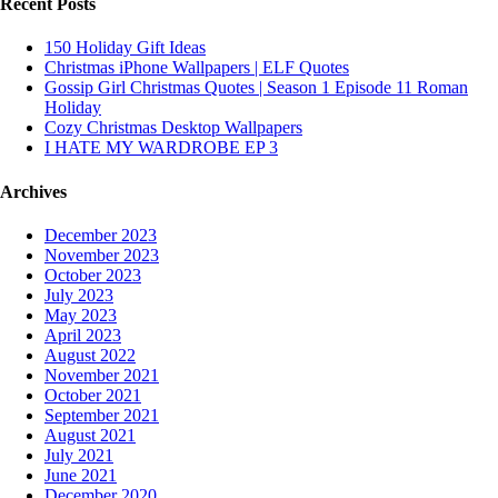
Recent Posts
150 Holiday Gift Ideas
Christmas iPhone Wallpapers | ELF Quotes
Gossip Girl Christmas Quotes | Season 1 Episode 11 Roman
Holiday
Cozy Christmas Desktop Wallpapers
I HATE MY WARDROBE EP 3
Archives
December 2023
November 2023
October 2023
July 2023
May 2023
April 2023
August 2022
November 2021
October 2021
September 2021
August 2021
July 2021
June 2021
December 2020