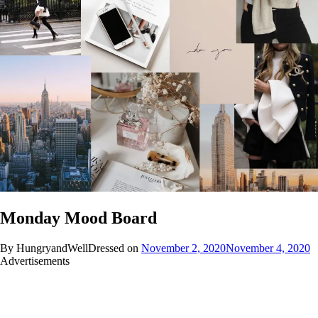
Monday Mood Board
By HungryandWellDressed on
November 2, 2020
November 4, 2020
Advertisements