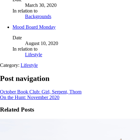
March 30, 2020
In relation to
Backgrounds
Mood Board Monday
Date
August 10, 2020
In relation to
Lifestyle
Category:
Lifestyle
Post navigation
October Book Club: Girl, Serpent, Thorn
On the Hunt: November 2020
Related Posts