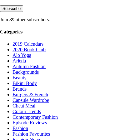
Subscribe
Join 89 other subscribers.
Categories
2019 Calendars
2020 Book Club
Alo Yoga
Aritzia
Autumn Fashion
Backgrounds
Beauty
Bikini Body
Brands
Burgers & French
Capsule Wardrobe
Cheat Meal
Colour Trends
Contemporary Fashion
Episode Reviews
Fashion
Fashion Favourites
Fashion News