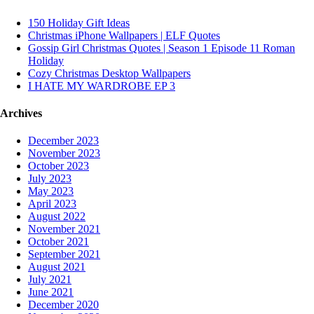
150 Holiday Gift Ideas
Christmas iPhone Wallpapers | ELF Quotes
Gossip Girl Christmas Quotes | Season 1 Episode 11 Roman
Holiday
Cozy Christmas Desktop Wallpapers
I HATE MY WARDROBE EP 3
Archives
December 2023
November 2023
October 2023
July 2023
May 2023
April 2023
August 2022
November 2021
October 2021
September 2021
August 2021
July 2021
June 2021
December 2020