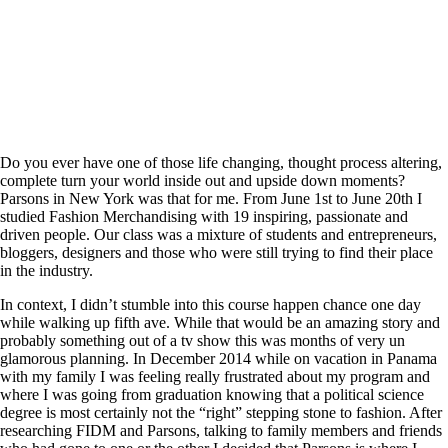
Do you ever have one of those life changing, thought process altering,
complete turn your world inside out and upside down moments?
Parsons in New York was that for me. From June 1st to June 20th I
studied Fashion Merchandising with 19 inspiring, passionate and
driven people. Our class was a mixture of students and entrepreneurs,
bloggers, designers and those who were still trying to find their place
in the industry.
In context, I didn’t stumble into this course happen chance one day
while walking up fifth ave. While that would be an amazing story and
probably something out of a tv show this was months of very un
glamorous planning. In December 2014 while on vacation in Panama
with my family I was feeling really frustrated about my program and
where I was going from graduation knowing that a political science
degree is most certainly not the “right” stepping stone to fashion. After
researching FIDM and Parsons, talking to family members and friends