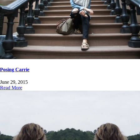
Posing Carrie
June 29, 2015
Read More