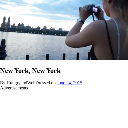
New York, New York
By HungryandWellDressed on
June 24, 2015
Advertisements