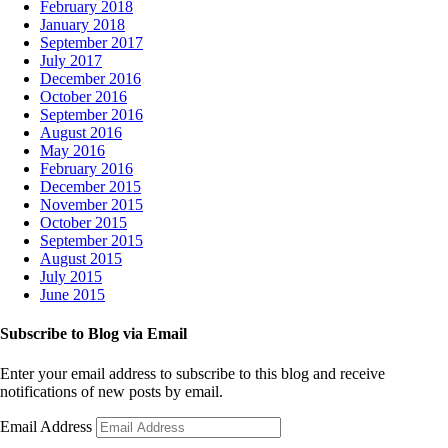
February 2018
January 2018
September 2017
July 2017
December 2016
October 2016
September 2016
August 2016
May 2016
February 2016
December 2015
November 2015
October 2015
September 2015
August 2015
July 2015
June 2015
Subscribe to Blog via Email
Enter your email address to subscribe to this blog and receive
notifications of new posts by email.
Email Address