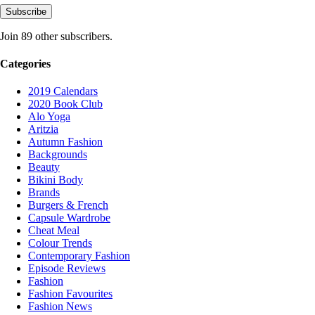
Subscribe
Join 89 other subscribers.
Categories
2019 Calendars
2020 Book Club
Alo Yoga
Aritzia
Autumn Fashion
Backgrounds
Beauty
Bikini Body
Brands
Burgers & French
Capsule Wardrobe
Cheat Meal
Colour Trends
Contemporary Fashion
Episode Reviews
Fashion
Fashion Favourites
Fashion News