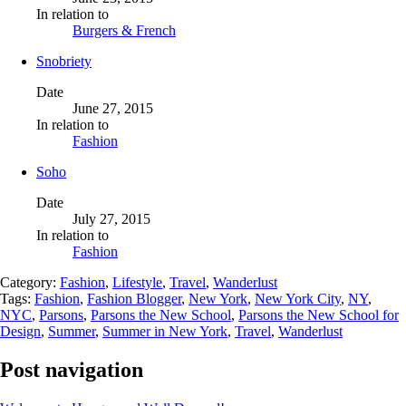
In relation to
Burgers & French
Snobriety
Date
June 27, 2015
In relation to
Fashion
Soho
Date
July 27, 2015
In relation to
Fashion
Category:
Fashion
,
Lifestyle
,
Travel
,
Wanderlust
Tags:
Fashion
,
Fashion Blogger
,
New York
,
New York City
,
NY
,
NYC
,
Parsons
,
Parsons the New School
,
Parsons the New School for
Design
,
Summer
,
Summer in New York
,
Travel
,
Wanderlust
Post navigation