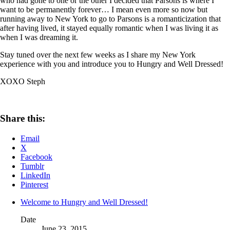
who had gone to one or the other I decided that Parsons is where I
want to be permanently forever… I mean even more so now but
running away to New York to go to Parsons is a romanticization that
after having lived, it stayed equally romantic when I was living it as
when I was dreaming it.
Stay tuned over the next few weeks as I share my New York
experience with you and introduce you to Hungry and Well Dressed!
XOXO Steph
Share this:
Email
X
Facebook
Tumblr
LinkedIn
Pinterest
Welcome to Hungry and Well Dressed!
Date
June 23, 2015