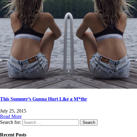
This Summer’s Gunna Hurt Like a M*thr
July 25, 2015
Read More
Search for:
Recent Posts