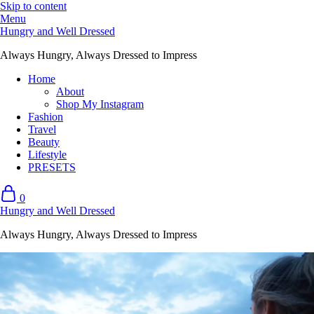
Skip to content
Menu
Hungry and Well Dressed
Always Hungry, Always Dressed to Impress
Home
About
Shop My Instagram
Fashion
Travel
Beauty
Lifestyle
PRESETS
0
Hungry and Well Dressed
Always Hungry, Always Dressed to Impress