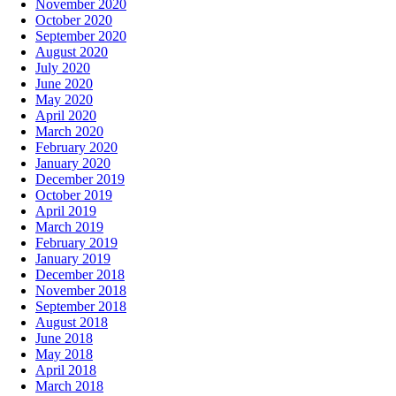
November 2020
October 2020
September 2020
August 2020
July 2020
June 2020
May 2020
April 2020
March 2020
February 2020
January 2020
December 2019
October 2019
April 2019
March 2019
February 2019
January 2019
December 2018
November 2018
September 2018
August 2018
June 2018
May 2018
April 2018
March 2018