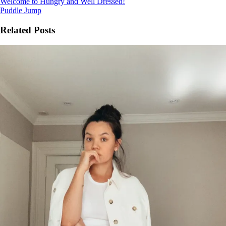
Welcome to Hungry and Well Dressed!
Puddle Jump
Related Posts