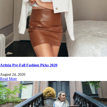
Aritzia Pre-Fall Fashion Picks 2020
August 24, 2020
Read More