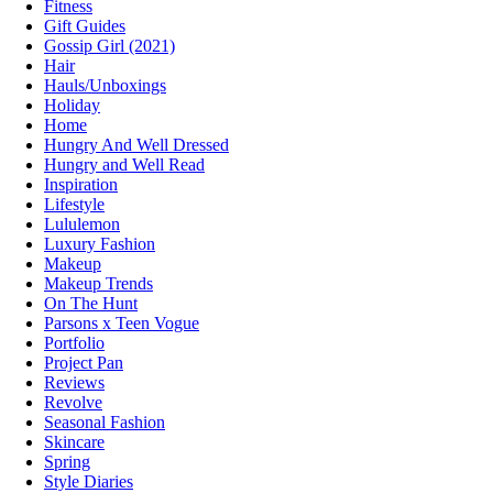
Fitness
Gift Guides
Gossip Girl (2021)
Hair
Hauls/Unboxings
Holiday
Home
Hungry And Well Dressed
Hungry and Well Read
Inspiration
Lifestyle
Lululemon
Luxury Fashion
Makeup
Makeup Trends
On The Hunt
Parsons x Teen Vogue
Portfolio
Project Pan
Reviews
Revolve
Seasonal Fashion
Skincare
Spring
Style Diaries