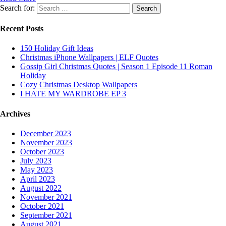
Search for:
Recent Posts
150 Holiday Gift Ideas
Christmas iPhone Wallpapers | ELF Quotes
Gossip Girl Christmas Quotes | Season 1 Episode 11 Roman
Holiday
Cozy Christmas Desktop Wallpapers
I HATE MY WARDROBE EP 3
Archives
December 2023
November 2023
October 2023
July 2023
May 2023
April 2023
August 2022
November 2021
October 2021
September 2021
August 2021