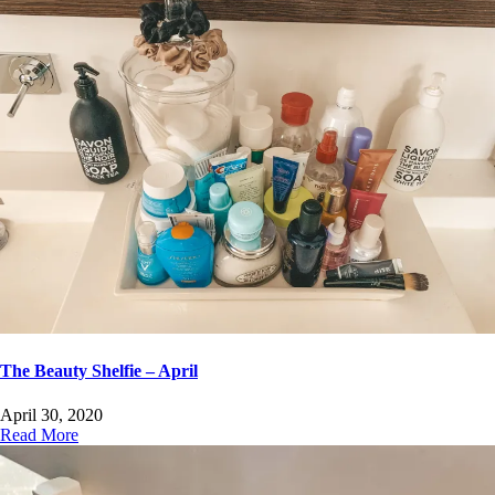
The Beauty Shelfie – April
April 30, 2020
Read More