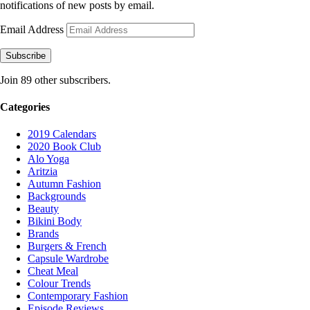
notifications of new posts by email.
Email Address
Subscribe
Join 89 other subscribers.
Categories
2019 Calendars
2020 Book Club
Alo Yoga
Aritzia
Autumn Fashion
Backgrounds
Beauty
Bikini Body
Brands
Burgers & French
Capsule Wardrobe
Cheat Meal
Colour Trends
Contemporary Fashion
Episode Reviews