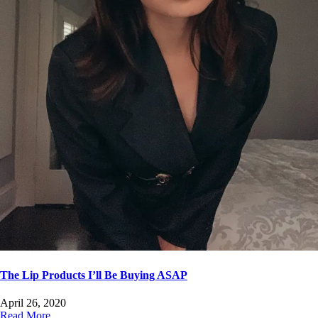
The Lip Products I’ll Be Buying ASAP
April 26, 2020
Read More