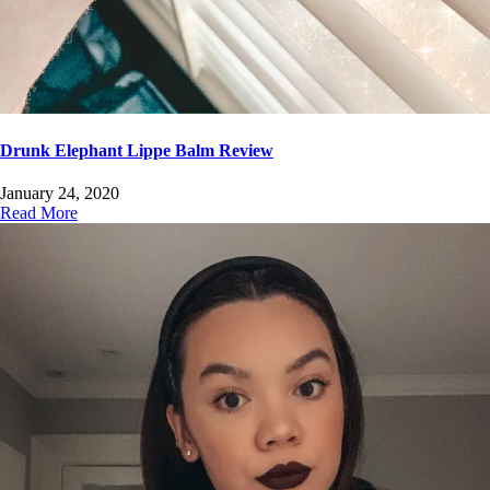
Drunk Elephant Lippe Balm Review
January 24, 2020
Read More