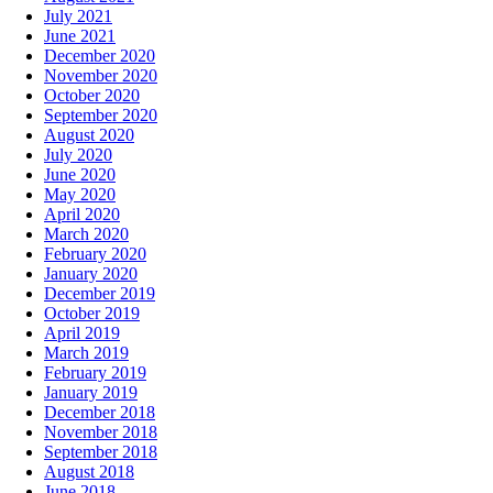
July 2021
June 2021
December 2020
November 2020
October 2020
September 2020
August 2020
July 2020
June 2020
May 2020
April 2020
March 2020
February 2020
January 2020
December 2019
October 2019
April 2019
March 2019
February 2019
January 2019
December 2018
November 2018
September 2018
August 2018
June 2018