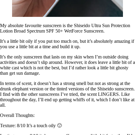
My absolute favourite sunscreen is the Shiseido Ultra Sun Protection
Lotion Broad Spectrum SPF 50+ WetForce Sunscreen.
It’s a little bit oily if you put too much on, but it’s absolutely amazing if
you use a little bit at a time and build it up.
It’s the only sunscreen that lasts on my skin when I’m outside doing
activities and doesn’t slip around. However, it does leave a little bit of a
white cast which is not the best, but I’d rather look a little bit ghosty
than get sun damage.
In terms of scent, it doesn’t has a strong smell but not as strong at the
drunk elephant version or the tinted versions of the Shiseido sunscreen.
I find with the other sunscreens I’ve tried, the scent LINGERS. Like
throughout the day, I’ll end up getting whiffs of it, which I don’t like at
all.
Overall Thoughts:
Texture: 8/10 It’s a touch oily 🙁