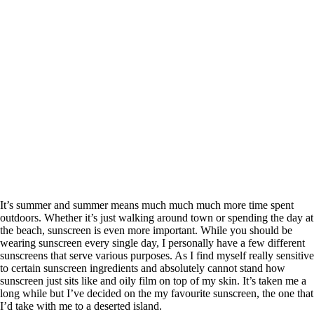
It’s summer and summer means much much much more time spent
outdoors. Whether it’s just walking around town or spending the day at
the beach, sunscreen is even more important. While you should be
wearing sunscreen every single day, I personally have a few different
sunscreens that serve various purposes. As I find myself really sensitive
to certain sunscreen ingredients and absolutely cannot stand how
sunscreen just sits like and oily film on top of my skin. It’s taken me a
long while but I’ve decided on the my favourite sunscreen, the one that
I’d take with me to a deserted island.