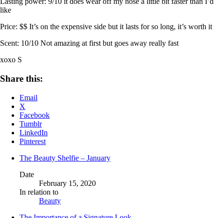
Lasting power: 9/10 it does wear off my nose a little bit faster than I’d
like
Price: $$ It’s on the expensive side but it lasts for so long, it’s worth it
Scent: 10/10 Not amazing at first but goes away really fast
xoxo S
Share this:
Email
X
Facebook
Tumblr
LinkedIn
Pinterest
The Beauty Shelfie – January
Date
February 15, 2020
In relation to
Beauty
The Importance of a Signature Look