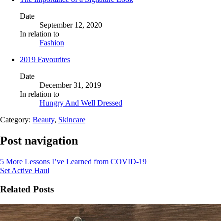
Date
September 12, 2020
In relation to
Fashion
2019 Favourites
Date
December 31, 2019
In relation to
Hungry And Well Dressed
Category:
Beauty
,
Skincare
Post navigation
5 More Lessons I’ve Learned from COVID-19
Set Active Haul
Related Posts