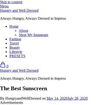
Skip to content
Menu
Hungry and Well Dressed
Always Hungry, Always Dressed to Impress
Home
About
Shop My Instagram
Fashion
Travel
Beauty
Lifestyle
PRESETS
0
Hungry and Well Dressed
Always Hungry, Always Dressed to Impress
The Best Sunscreen
By HungryandWellDressed on
May 14, 2020
July 28, 2020
Advertisements