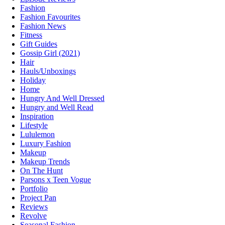
Fashion
Fashion Favourites
Fashion News
Fitness
Gift Guides
Gossip Girl (2021)
Hair
Hauls/Unboxings
Holiday
Home
Hungry And Well Dressed
Hungry and Well Read
Inspiration
Lifestyle
Lululemon
Luxury Fashion
Makeup
Makeup Trends
On The Hunt
Parsons x Teen Vogue
Portfolio
Project Pan
Reviews
Revolve
Seasonal Fashion