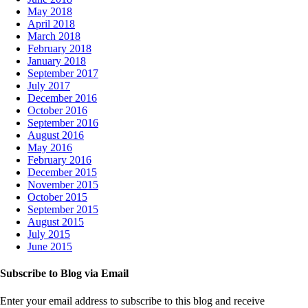
May 2018
April 2018
March 2018
February 2018
January 2018
September 2017
July 2017
December 2016
October 2016
September 2016
August 2016
May 2016
February 2016
December 2015
November 2015
October 2015
September 2015
August 2015
July 2015
June 2015
Subscribe to Blog via Email
Enter your email address to subscribe to this blog and receive