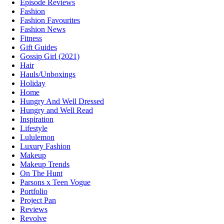
Episode Reviews
Fashion
Fashion Favourites
Fashion News
Fitness
Gift Guides
Gossip Girl (2021)
Hair
Hauls/Unboxings
Holiday
Home
Hungry And Well Dressed
Hungry and Well Read
Inspiration
Lifestyle
Lululemon
Luxury Fashion
Makeup
Makeup Trends
On The Hunt
Parsons x Teen Vogue
Portfolio
Project Pan
Reviews
Revolve