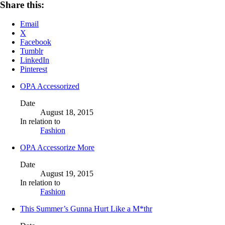
Share this:
Email
X
Facebook
Tumblr
LinkedIn
Pinterest
OPA Accessorized
Date
August 18, 2015
In relation to
Fashion
OPA Accessorize More
Date
August 19, 2015
In relation to
Fashion
This Summer’s Gunna Hurt Like a M*thr