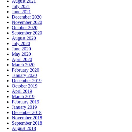
August 2021
July 2021
June 2021
December 2020
November 2020
October 2020
September 2020
August 2020
July 2020
June 2020
May 2020
April 2020
March 2020
February 2020
January 2020
December 2019
October 2019
April 2019
March 2019
February 2019
January 2019
December 2018
November 2018
September 2018
August 2018