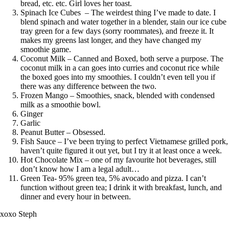
bread, etc. etc. Girl loves her toast.
Spinach Ice Cubes – The weirdest thing I’ve made to date. I
blend spinach and water together in a blender, stain our ice cube
tray green for a few days (sorry roommates), and freeze it. It
makes my greens last longer, and they have changed my
smoothie game.
Coconut Milk – Canned and Boxed, both serve a purpose. The
coconut milk in a can goes into curries and coconut rice while
the boxed goes into my smoothies. I couldn’t even tell you if
there was any difference between the two.
Frozen Mango – Smoothies, snack, blended with condensed
milk as a smoothie bowl.
Ginger
Garlic
Peanut Butter – Obsessed.
Fish Sauce – I’ve been trying to perfect Vietnamese grilled pork,
haven’t quite figured it out yet, but I try it at least once a week.
Hot Chocolate Mix – one of my favourite hot beverages, still
don’t know how I am a legal adult…
Green Tea- 95% green tea, 5% avocado and pizza. I can’t
function without green tea; I drink it with breakfast, lunch, and
dinner and every hour in between.
xoxo Steph