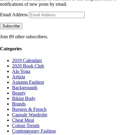
notifications of new posts by email.
Email Address
Subscribe
Join 89 other subscribers.
Categories
2019 Calendars
2020 Book Club
Alo Yoga
Aritzia
Autumn Fashion
Backgrounds
Beauty
Bikini Body
Brands
Burgers & French
Capsule Wardrobe
Cheat Meal
Colour Trends
Contemporary Fashion