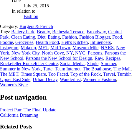
Date
July 25, 2015
In relation to
Fashion
Category:
Burgers & French
Tags:
Battery Park
,
Beauty
,
Bethesda Terrace
,
Broadway
,
Central
Park
,
Clean Eating
,
Diet
,
Eating
,
Fashion
,
Fashion Blogger
,
Food
,
Foodie
,
Groceries
,
Health Food
,
Hell's Kitchen
,
Influencers
,
Instagram
,
Makeup
,
MET
,
Mid Town
,
Museum Mile
,
NARS
,
New
York
,
New York City
,
North Cove
,
NY
,
NYC
,
Parsons
,
Parsons the
New School
,
Parsons the New School for Design
,
Raw
,
Recipes
,
Rockefeller Rockefeller Centre
,
Social Media
,
Staple
,
Summer
,
Summer in New York
,
Tarte
,
Team Internet
,
The Boathouse
,
The Mall
,
The MET
,
Times Square
,
Too Faced
,
Top of the Rock
,
Travel
,
Tumblr
,
Upper East Side
,
Urban Decay
,
Wanderlust
,
Women's Fashion
,
Women's Style
Post navigation
Project Pan: The Final Update
California Dreaming
Related Posts