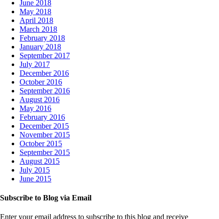
June 2018
May 2018
April 2018
March 2018
February 2018
January 2018
September 2017
July 2017
December 2016
October 2016
September 2016
August 2016
May 2016
February 2016
December 2015
November 2015
October 2015
September 2015
August 2015
July 2015
June 2015
Subscribe to Blog via Email
Enter your email address to subscribe to this blog and receive