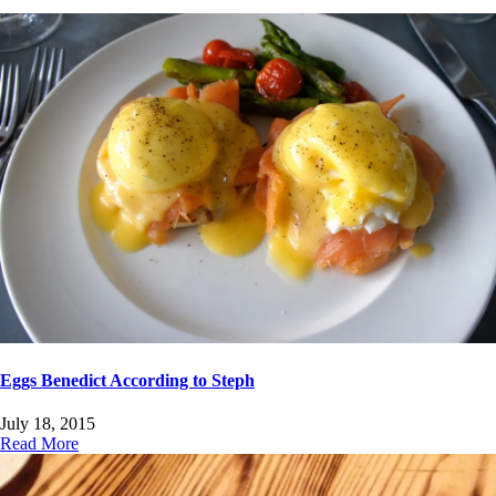
Eggs Benedict According to Steph
July 18, 2015
Read More