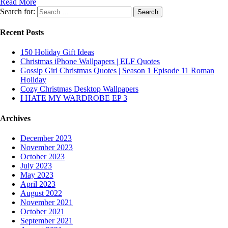
Read More
Search for:
Recent Posts
150 Holiday Gift Ideas
Christmas iPhone Wallpapers | ELF Quotes
Gossip Girl Christmas Quotes | Season 1 Episode 11 Roman
Holiday
Cozy Christmas Desktop Wallpapers
I HATE MY WARDROBE EP 3
Archives
December 2023
November 2023
October 2023
July 2023
May 2023
April 2023
August 2022
November 2021
October 2021
September 2021