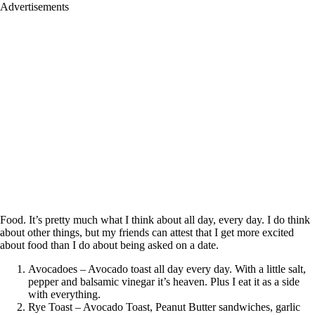
Advertisements
Food. It’s pretty much what I think about all day, every day. I do think
about other things, but my friends can attest that I get more excited
about food than I do about being asked on a date.
Avocadoes – Avocado toast all day every day. With a little salt,
pepper and balsamic vinegar it’s heaven. Plus I eat it as a side
with everything.
Rye Toast – Avocado Toast, Peanut Butter sandwiches, garlic