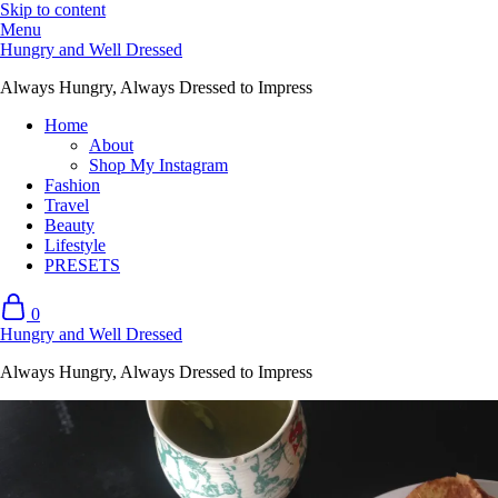
Skip to content
Menu
Hungry and Well Dressed
Always Hungry, Always Dressed to Impress
Home
About
Shop My Instagram
Fashion
Travel
Beauty
Lifestyle
PRESETS
0
Hungry and Well Dressed
Always Hungry, Always Dressed to Impress