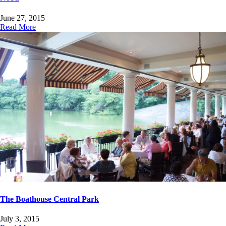
June 27, 2015
Read More
The Boathouse Central Park
July 3, 2015