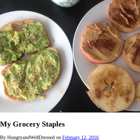
My Grocery Staples
By HungryandWellDressed on
February 12, 2016